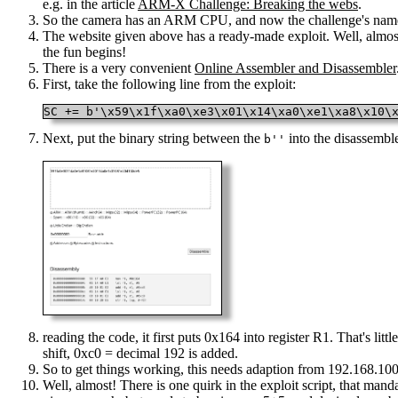
e.g. in the article
ARM-X Challenge: Breaking the webs
.
So the camera has an ARM CPU, and now the challenge's nam
The website given above has a ready-made exploit. Well, almost 
the fun begins!
There is a very convenient
Online Assembler and Disassembler
First, take the following line from the exploit:
SC += b'\x59\x1f\xa0\xe3\x01\x14\xa0\xe1\xa8\x10\
Next, put the binary string between the
into the disassembl
b''
reading the code, it first puts 0x164 into register R1. That's lit
shift, 0xc0 = decimal 192 is added.
So to get things working, this needs adaption from 192.168.100.1
Well, almost! There is one quirk in the exploit script, that man