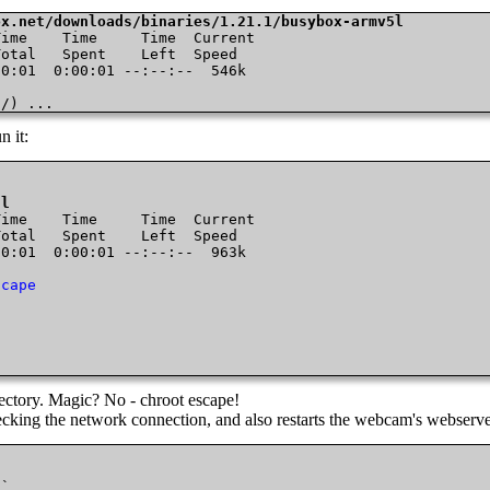
ox.net/downloads/binaries/1.21.1/busybox-armv5l
ime    Time     Time  Current

otal   Spent    Left  Speed

0:01  0:00:01 --:--:--  546k

0/) ...
n it:
5l
ime    Time     Time  Current

otal   Spent    Left  Speed

0:01  0:00:01 --:--:--  963k

scape
directory. Magic? No - chroot escape!
checking the network connection, and also restarts the webcam's webserv
`
