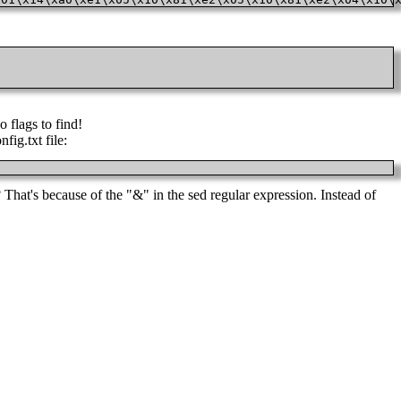
o flags to find!
fig.txt file:
That's because of the "&" in the sed regular expression. Instead of