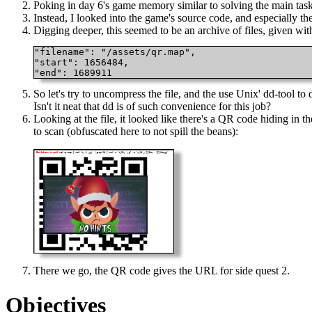
Poking in day 6's game memory similar to solving the main task
Instead, I looked into the game's source code, and especially th
Digging deeper, this seemed to be an archive of files, given wit
"filename": "/assets/qr.map",

"start": 1656484,

"end": 1689911 
So let's try to uncompress the file, and the use Unix' dd-tool to 
Isn't it neat that dd is of such convenience for this job?
Looking at the file, it looked like there's a QR code hiding in
to scan (obfuscated here to not spill the beans):
There we go, the QR code gives the URL for side quest 2.
Objectives