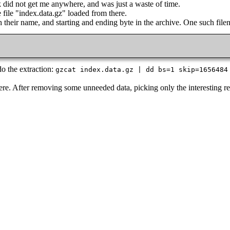
 did not get me anywhere, and was just a waste of time.
e file "index.data.gz" loaded from there.
h their name, and starting and ending byte in the archive. One such file
do the extraction:
gzcat index.data.gz | dd bs=1 skip=1656484
 there. After removing some unneeded data, picking only the interesting