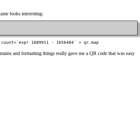
name looks interesting:
 count=`expr 1689911 - 1656484` > qr.map
 remains and formatting things really gave me a QR code that was easy