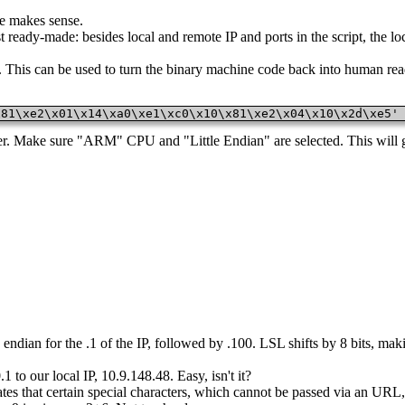
e makes sense.
ready-made: besides local and remote IP and ports in the script, the lo
. This can be used to turn the binary machine code back into human re
x81\xe2\x01\x14\xa0\xe1\xc0\x10\x81\xe2\x04\x10\x2d\xe5'
er. Make sure "ARM" CPU and "Little Endian" are selected. This will gi
tle endian for the .1 of the IP, followed by .100. LSL shifts by 8 bits, m
 to our local IP, 10.9.148.48. Easy, isn't it?
dates that certain special characters, which cannot be passed via an UR