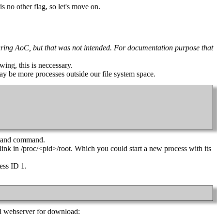
s no other flag, so let's move on.
n during AoC, but that was not intended. For documentation purpose that
wing, this is neccessary.
 may be more processes outside our file system space.
ll and command.
c link in /proc/<pid>/root. Which you could start a new process with its
cess ID 1.
al webserver for download: