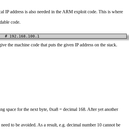
cal IP address is also needed in the ARM exploit code. This is where
adable code.
   # 192.168.100.1
ve the machine code that puts the given IP address on the stack.
aking space for the next byte, 0xa8 = decimal 168. After yet another
L, need to be avoided. As a result, e.g. decimal number 10 cannot be