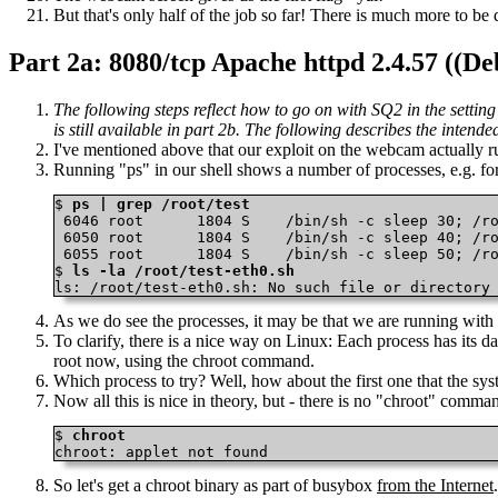
But that's only half of the job so far! There is much more to be 
Part 2a: 8080/tcp Apache httpd 2.4.57 
The following steps reflect how to go on with SQ2 in the settin
is still available in part 2b. The following describes the intend
I've mentioned above that our exploit on the webcam actually runs 
Running "ps" in our shell shows a number of processes, e.g. for /
$ 
ps | grep /root/test
 6046 root      1804 S    /bin/sh -c sleep 30; /ro
 6050 root      1804 S    /bin/sh -c sleep 40; /ro
 6055 root      1804 S    /bin/sh -c sleep 50; /ro
$ 
ls -la /root/test-eth0.sh
ls: /root/test-eth0.sh: No such file or directory
As we do see the processes, it may be that we are running with
To clarify, there is a nice way on Linux: Each process has its da
root now, using the chroot command.
Which process to try? Well, how about the first one that the syst
Now all this is nice in theory, but - there is no "chroot" comma
$ 
chroot
chroot: applet not found 
So let's get a chroot binary as part of busybox
from the Internet