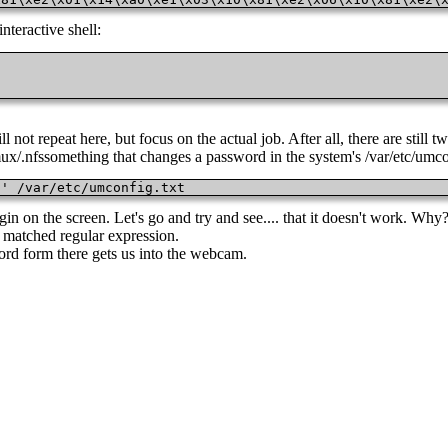
interactive shell:
ot repeat here, but focus on the actual job. After all, there are still tw
ux/.nfssomething that changes a password in the system's /var/etc/umcon
/' /var/etc/umconfig.txt
 on the screen. Let's go and try and see.... that it doesn't work. Why? 
y matched regular expression.
ord form there gets us into the webcam.