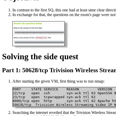
In contrast to the first SQ, this one had at least sime clear directi
In exchange for that, the questions on the room's page were not 
Solving the side quest
Part 1: 50628/tcp Trivision Wireless Str
After starting the given VM, first thing was to run nmap:
PORT     STATE SERVICE    REASON         VERSION

22/tcp   open  ssh        syn-ack ttl 63 OpenSSH 8
23/tcp   open  tcpwrapped syn-ack ttl 62

8080/tcp open  http       syn-ack ttl 62 Apache ht
50628/tcp  Trivision Wireless Streaming Video IP 
Searching the internet reveiled that the Trivision Wireless Str