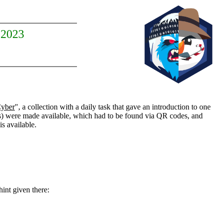
 2023
Cyber
", a collection with a daily task that gave an introduction to one
 were made available, which had to be found via QR codes, and
is available.
hint given there: