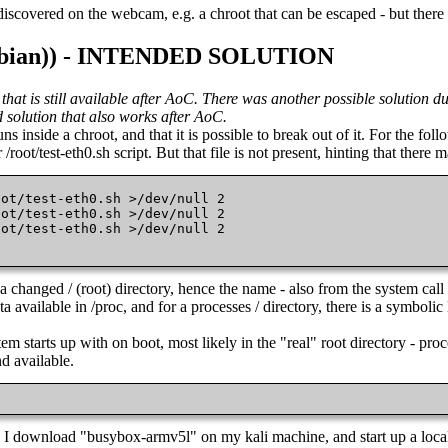
discovered on the webcam, e.g. a chroot that can be escaped - but there i
((Debian)) - INTENDED SOLUTION
g that is still available after AoC. There was another possible solutio
ed solution that also works after AoC.
inside a chroot, and that it is possible to break out of it. For the follo
root/test-eth0.sh script. But that file is not present, hinting that there
ot/test-eth0.sh >/dev/null 2

ot/test-eth0.sh >/dev/null 2

ot/test-eth0.sh >/dev/null 2

 
 a changed / (root) directory, hence the name - also from the system ca
ta available in /proc, and for a processes / directory, there is a symboli
em starts up with on boot, most likely in the "real" root directory - pro
nd available.
. I download "busybox-armv5l" on my kali machine, and start up a loc