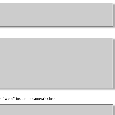
er "webs" inside the camera's chroot: