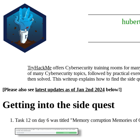
huber
TryHackMe
offers Cybersecurity training rooms for man
of many Cybersecurity topics, followed by practical exerc
then solved. This writeup explains how to find the side 
[Please also see
latest updates as of Jan 2nd 2024
below!]
Getting into the side quest
Task 12 on day 6 was titled "Memory corruption Memories of Chris