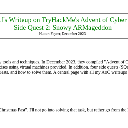
tf's Writeup on TryHackMe's Advent of Cyber
Side Quest 2: Snowy ARMageddon
Hubert Feyrer, December 2023
y tools and techniques. In December 2023, they compiled "
Advent of 
ises using virtual machines provided. In addition, four
side quests
(SQs)
quests, and how to solve them. A central page with
all my AoC writeups
tmas Past". I'll not go into solving that task, but rather go from the 