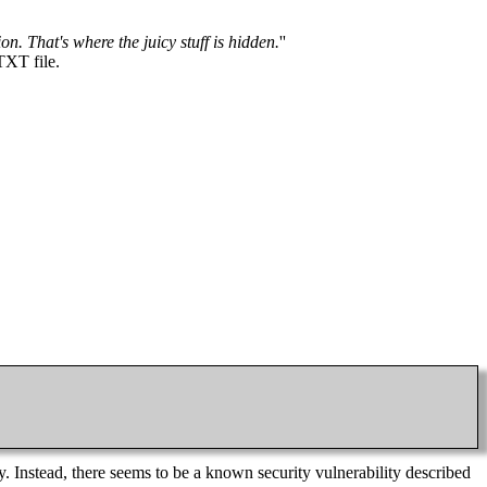
n. That's where the juicy stuff is hidden.
''
TXT file.
. Instead, there seems to be a known security vulnerability described