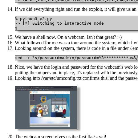
If we did everything right and run the exploit, it will give us an 
% python3 e2.py

-> [*] Switching to interactive mode

$ 
We have a shell now. On a webcam. Isn't that great? :-)
What followed for me was a tour around the system, which I will n
Looking around on the system, there is code in a file under /.em
sed -i 's/password=admin/password=Y3**********us&
Nice, we have the login and password for the webcam's web login
putting the ampersand in place, it's replaced with the previousl
Looking into /var/etc/umconfig.txt confirms this, and the passw
The webcam screen gives us the first flag - yai!