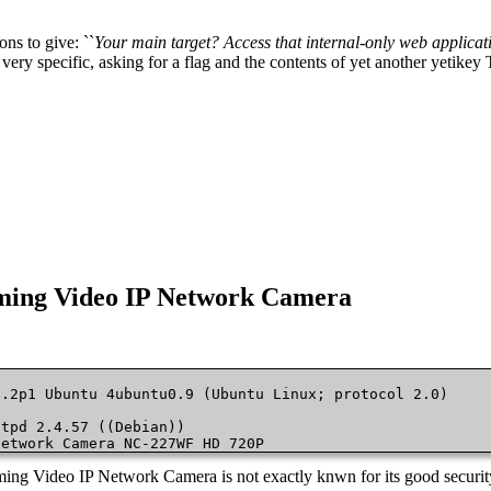
ons to give: ``
Your main target? Access that internal-only web applicatio
very specific, asking for a flag and the contents of yet another yetikey 
eaming Video IP Network Camera
.2p1 Ubuntu 4ubuntu0.9 (Ubuntu Linux; protocol 2.0)

tpd 2.4.57 ((Debian))

Network Camera NC-227WF HD 720P 
eaming Video IP Network Camera is not exactly knwn for its good security