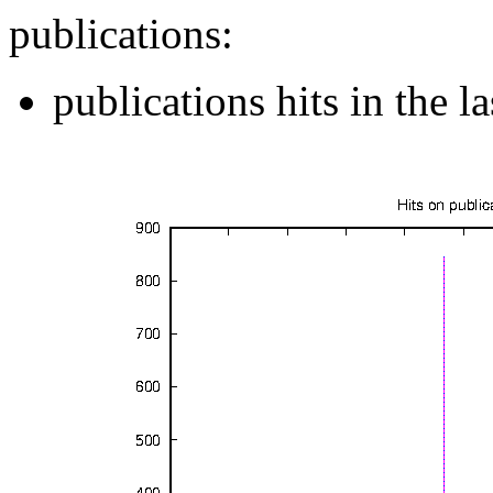
publications:
publications hits in the 