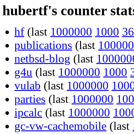
hubertf's counter stat
hf
(last
1000000
1000
36
publications
(last
100000
netbsd-blog
(last
100000
g4u
(last
1000000
1000
vulab
(last
1000000
100
parties
(last
1000000
10
ipcalc
(last
1000000
100
gc-vw-cachemobile
(last