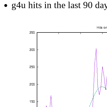
g4u hits in the last 90 da