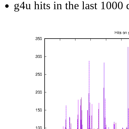
g4u hits in the last 1000 