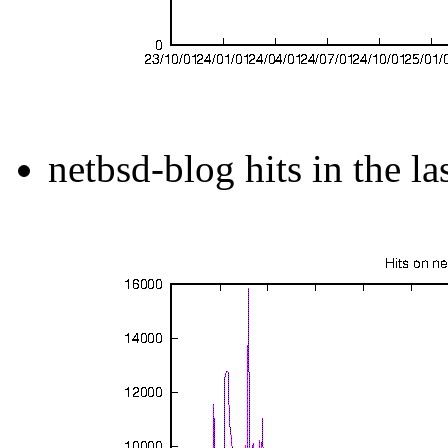
netbsd-blog hits in the la