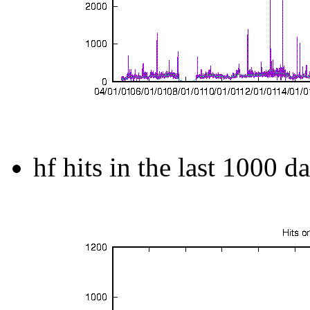
hf hits in the last 1000 d