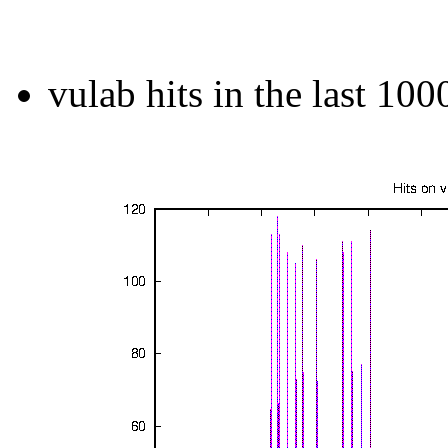
vulab hits in the last 100