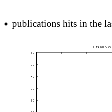
publications hits in the l