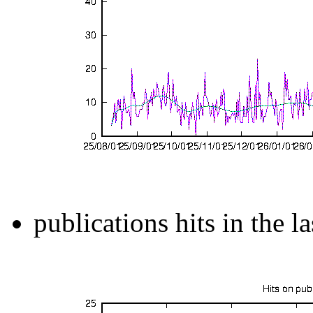
publications hits in the l