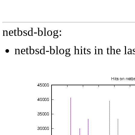
netbsd-blog:
netbsd-blog hits in the l