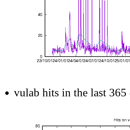
vulab hits in the last 365