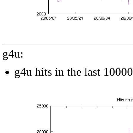
g4u:
g4u hits in the last 1000