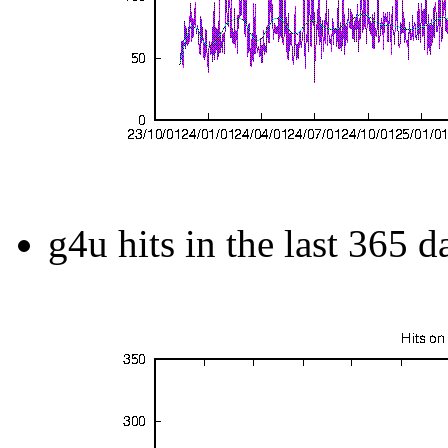
g4u hits in the last 365 d