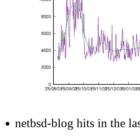
netbsd-blog hits in the la