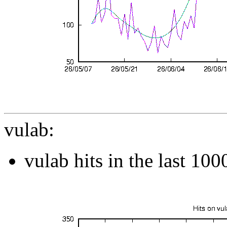
vulab:
vulab hits in the last 10