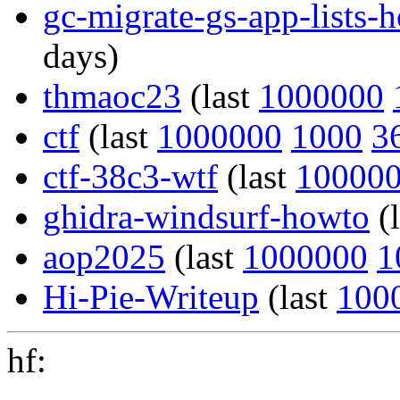
gc-migrate-gs-app-lists-
days)
thmaoc23
(last
1000000
ctf
(last
1000000
1000
3
ctf-38c3-wtf
(last
10000
ghidra-windsurf-howto
(
aop2025
(last
1000000
1
Hi-Pie-Writeup
(last
100
hf: