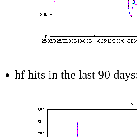
hf hits in the last 90 days