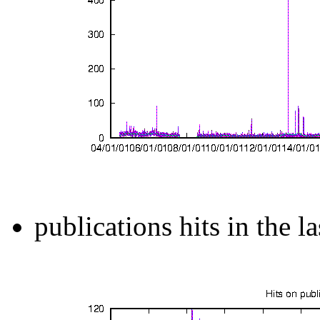
publications hits in the l