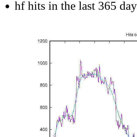
hf hits in the last 365 day