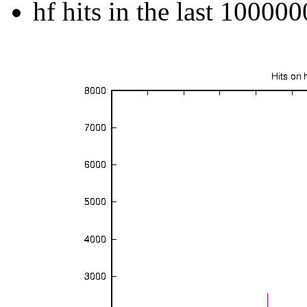
hf hits in the last 100000