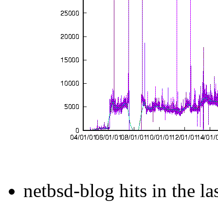
netbsd-blog hits in the la