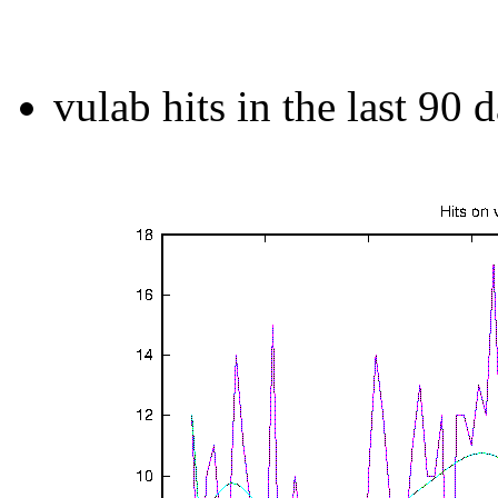
vulab hits in the last 90 