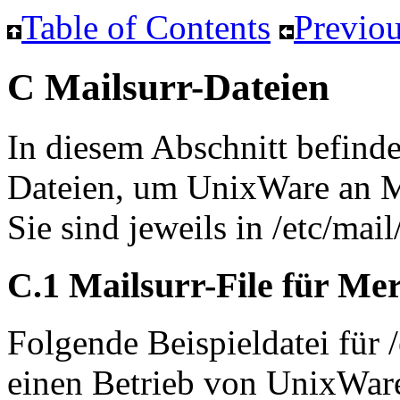
Table of Contents
Previou
C Mailsurr-Dateien
In diesem Abschnitt befinde
Dateien, um UnixWare an 
Sie sind jeweils in /etc/mail
C.1 Mailsurr-File für Me
Folgende Beispieldatei für 
einen Betrieb von UnixWar