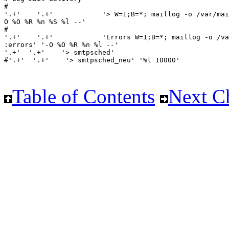
Table of Contents
Next C