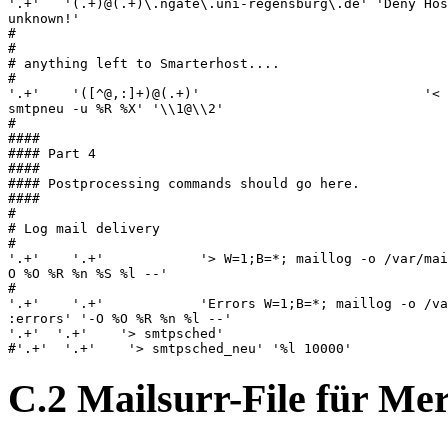
C.2 Mailsurr-File für M