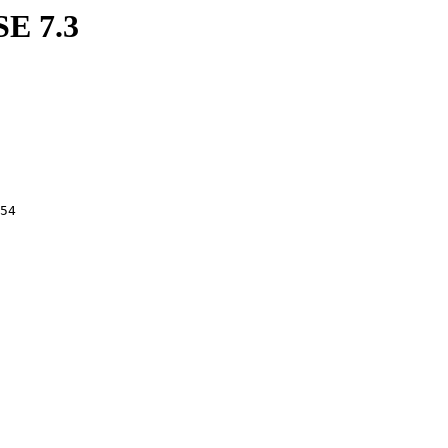
SE 7.3
254 