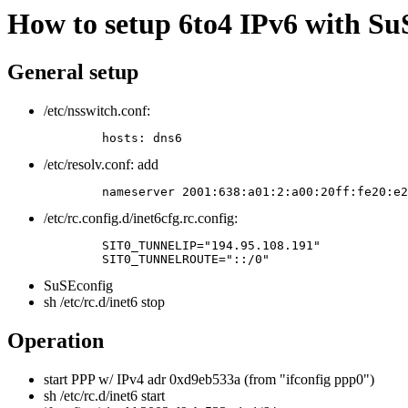
How to setup 6to4 IPv6 with Su
General setup
/etc/nsswitch.conf:
	hosts: dns6 
/etc/resolv.conf: add
	nameserver 2001:638:a01:2:a00:20ff:fe20:e
/etc/rc.config.d/inet6cfg.rc.config:
	SIT0_TUNNELIP="194.95.108.191"

	SIT0_TUNNELROUTE="::/0" 
SuSEconfig
sh /etc/rc.d/inet6 stop
Operation
start PPP w/ IPv4 adr 0xd9eb533a (from "ifconfig ppp0")
sh /etc/rc.d/inet6 start