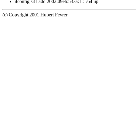
ifconfig sit1 add 2002:d9eb:533a:1::1/64 up
(c) Copyright 2001 Hubert Feyrer