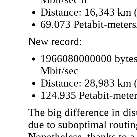
Distance: 16,343 km 
69.073 Petabit-meter
New record:
1966080000000 bytes 
Mbit/sec
Distance: 28,983 km 
124.935 Petabit-mete
The big difference in dis
due to suboptimal routin
Nonetheless, thanks to a