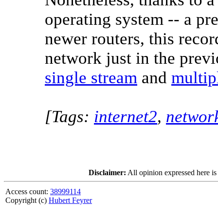
operating system -- a pr
newer routers, this reco
network just in the previ
single stream
and
multip
[Tags:
internet2
,
networ
Disclaimer:
All opinion expressed here is
Access count:
38999114
Copyright (c)
Hubert Feyrer