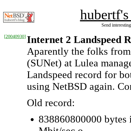
hubertf'
Send interesting
[
20040930
]
Internet 2 Landspeed Re
Aparently the folks fro
(SUNet) at Lulea managed
Landspeed record for bot
using NetBSD again. Co
Old record:
838860800000 bytes i
Mbit/sec o