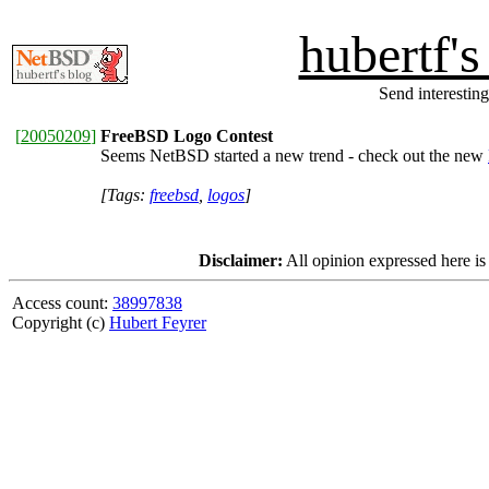
hubertf'
Send interesting
[
20050209
]
FreeBSD Logo Contest
Seems NetBSD started a new trend - check out the new
[Tags:
freebsd
,
logos
]
Disclaimer:
All opinion expressed here is
Access count:
38997838
Copyright (c)
Hubert Feyrer