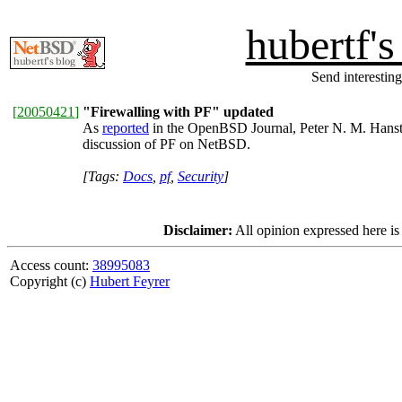
hubertf'
Send interesting
[
20050421
]
"Firewalling with PF" updated
As
reported
in the OpenBSD Journal, Peter N. M. Hanst
discussion of PF on NetBSD.
[Tags:
Docs
,
pf
,
Security
]
Disclaimer:
All opinion expressed here is
Access count:
38995083
Copyright (c)
Hubert Feyrer