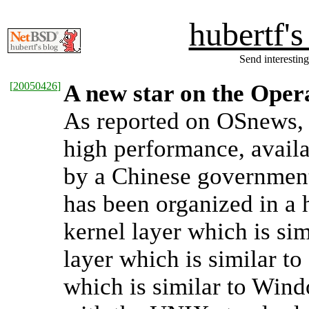
hubertf'
Send interesting
[
20050426
]
A new star on the Oper
As reported on OSnews
high performance, availa
by a Chinese governmen
has been organized in a 
kernel layer which is si
layer which is similar 
which is similar to Wind