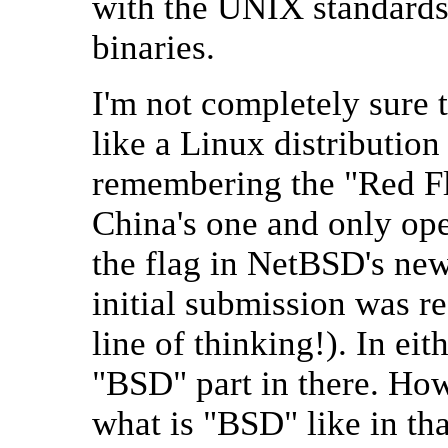
with the UNIX standards
binaries.
I'm not completely sure th
like a Linux distribution
remembering the "Red Fla
China's one and only op
the flag in NetBSD's new 
initial submission was r
line of thinking!). In eit
"BSD" part in there. How
what is "BSD" like in th