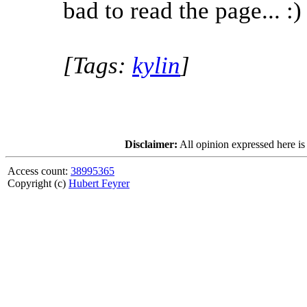
bad to read the page... :)
[Tags:
kylin
]
Disclaimer:
All opinion expressed here is
Access count:
38995365
Copyright (c)
Hubert Feyrer