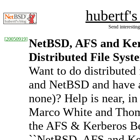
hubertf'
Send interesting
[
20050919
]
NetBSD, AFS and Ker
Distributed File Syst
Want to do distributed
and NetBSD and have as
none)? Help is near, in
Marco White and Thoma
the AFS & Kerberos Be
``NetBSD, AFS and Ker