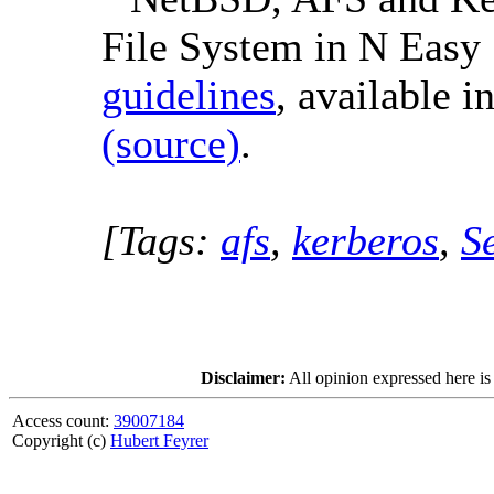
File System in N Easy 
guidelines
, available i
(source)
.
[Tags:
afs
,
kerberos
,
S
Disclaimer:
All opinion expressed here is
Access count:
39007184
Copyright (c)
Hubert Feyrer