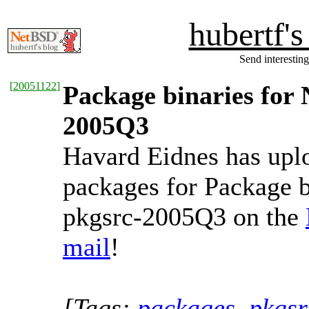
hubertf'
Send interesting
[
20051122
]
Package binaries for 
2005Q3
Havard Eidnes has upl
packages for Package b
pkgsrc-2005Q3 on the
mail
!
[Tags:
packages
,
pkgsr