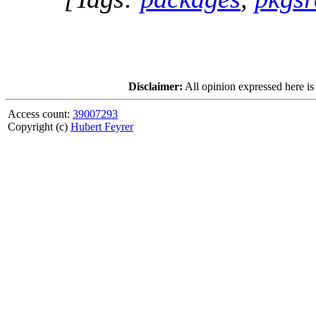
Disclaimer:
All opinion expressed here is
Access count:
39007293
Copyright (c)
Hubert Feyrer