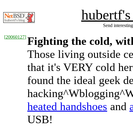
hubertf'
Send interesting
[
20060127
]
Fighting the cold, wi
Those living outside c
that it's VERY cold her
found the ideal geek d
hacking^Wblogging^W
heated handshoes
and
USB!