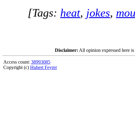
[Tags:
heat
,
jokes
,
mou
Disclaimer:
All opinion expressed here is
Access count:
38993085
Copyright (c)
Hubert Feyrer