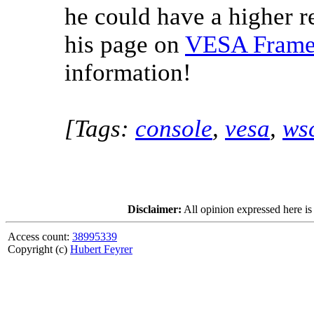
he could have a higher r
his page on
VESA Frameb
information!
[Tags:
console
,
vesa
,
ws
Disclaimer:
All opinion expressed here is
Access count:
38995339
Copyright (c)
Hubert Feyrer