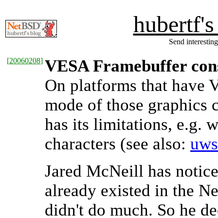
hubertf'
Send interesting
[
20060208
]
VESA Framebuffer con
On platforms that have 
mode of those graphics c
has its limitations, e.g
characters (see also:
uws
Jared McNeill has notice
already existed in the Ne
didn't do much. So he de