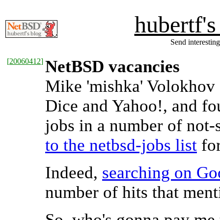
hubertf'
Send interesting
[
20060412
]
NetBSD vacancies
Mike 'mishka' Volokhov 
Dice and Yahoo!, and f
jobs in a number of not
to the netbsd-jobs list
for
Indeed,
searching on Go
number of hits that men
So, who's gonna pay me