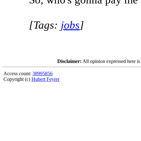
[Tags:
jobs
]
Disclaimer:
All opinion expressed here is
Access count:
38995856
Copyright (c)
Hubert Feyrer