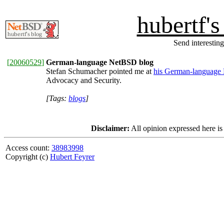
hubertf'
Send interesting
[
20060529
]
German-language NetBSD blog
Stefan Schumacher pointed me at
his German-language
Advocacy and Security.
[Tags:
blogs
]
Disclaimer:
All opinion expressed here is
Access count:
38983998
Copyright (c)
Hubert Feyrer