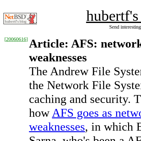
hubertf'
Send interesting
[
20060616
]
Article: AFS: networ
weaknesses
The Andrew File System
the Network File Syste
caching and security. 
how
AFS goes as netw
weaknesses
, in which
Sarna, who's been a A