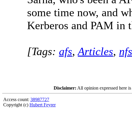
some time now, and wh
Kerberos and PAM in t
[Tags:
afs
,
Articles
,
nf
Disclaimer:
All opinion expressed here is
Access count:
38987727
Copyright (c)
Hubert Feyrer