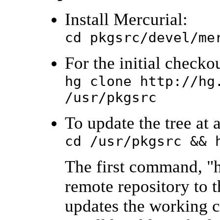
Install Mercurial:
cd pkgsrc/devel/me
For the initial checkou
hg clone http://hg
/usr/pkgsrc
To update the tree at a
cd /usr/pkgsrc && 
The first command, "h
remote repository to t
updates the working co