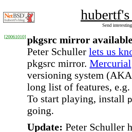
hubertf'
Send interesting
[
20061010
]
pkgsrc mirror availabl
Peter Schuller
lets us k
pkgsrc mirror.
Mercurial
versioning system (AKA 
long list of features, e.g
To start playing, install
going.
Update:
Peter Schuller ha