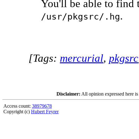
You'll be able to find
.
/usr/pkgsrc/.hg
[Tags:
mercurial
,
pkgsrc
Disclaimer:
All opinion expressed here is
Access count:
38979678
Copyright (c)
Hubert Feyrer