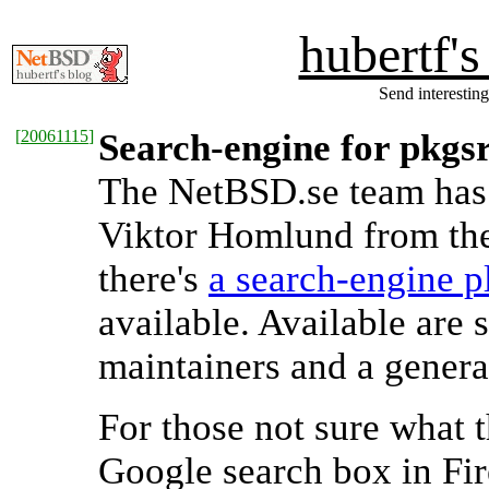
hubertf'
Send interesting
[
20061115
]
Search-engine for pkgsr
The NetBSD.se team has 
Viktor Homlund from th
there's
a search-engine p
available. Available are
maintainers and a genera
For those not sure what 
Google search box in Fir