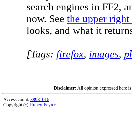
search engines in FF2, an
now. See
the upper right
looks, and what it return
[Tags:
firefox
,
images
,
p
Disclaimer:
All opinion expressed here is
Access count:
38981016
Copyright (c)
Hubert Feyrer