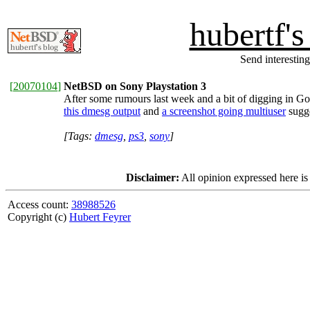
hubertf'
Send interesting
[
20070104
]
NetBSD on Sony Playstation 3
After some rumours last week and a bit of digging in Go
this dmesg output
and
a screenshot going multiuser
sugge
[Tags:
dmesg
,
ps3
,
sony
]
Disclaimer:
All opinion expressed here is
Access count:
38988526
Copyright (c)
Hubert Feyrer