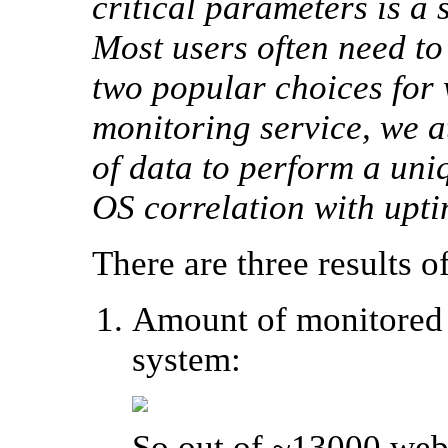
critical parameters is a
Most users often need t
two popular choices for 
monitoring service, we a
of data to perform a uni
OS correlation with upt
There are three results of
Amount of monitored 
system:
So out of ~13000 websi