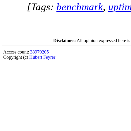
[Tags:
benchmark
,
upti
Disclaimer:
All opinion expressed here is
Access count:
38979205
Copyright (c)
Hubert Feyrer