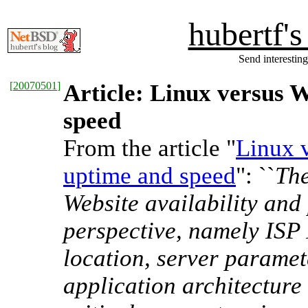
hubertf'
Send interesting
[
20070501
]
Article: Linux versus 
speed
From the article "
Linux 
uptime and speed
": ``
The
Website availability an
perspective, namely ISP 
location, server parame
application architecture