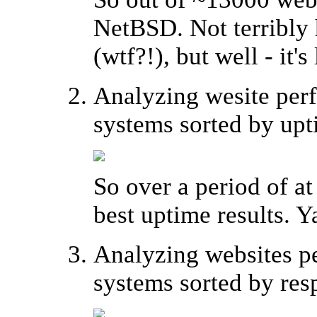
NetBSD. Not terribly 
(wtf?!), but well - it's
Analyzing wesite perf
systems sorted by upt
So over a period of a
best uptime results. Y
Analyzing websites pe
systems sorted by res