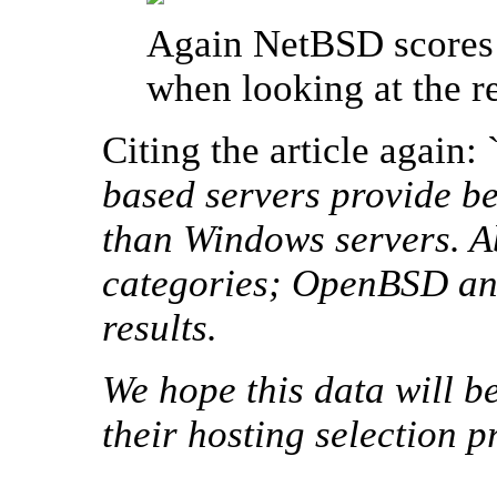
Again NetBSD scores 
when looking at the r
Citing the article again: 
based servers provide be
than Windows servers. A
categories; OpenBSD an
results.
We hope this data will b
their hosting selection p