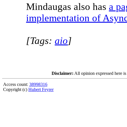
Mindaugas also has
a pa
implementation of Asyn
[Tags:
aio
]
Disclaimer:
All opinion expressed here is
Access count:
38998316
Copyright (c)
Hubert Feyrer