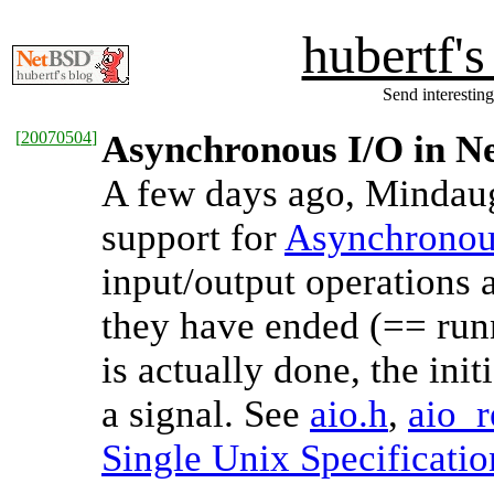
hubertf'
Send interesting
[
20070504
]
Asynchronous I/O in 
A few days ago, Mindau
support for
Asynchronou
input/output operations 
they have ended (== ru
is actually done, the init
a signal. See
aio.h
,
aio_r
Single Unix Specificatio