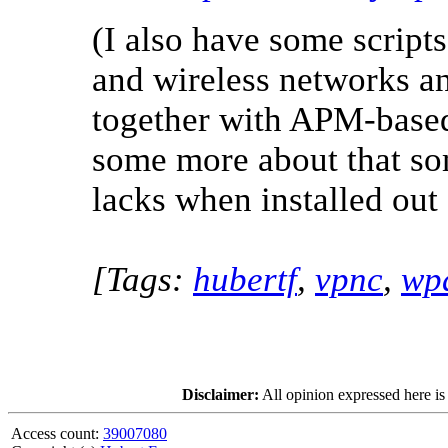
(I also have some scripts
and wireless networks a
together with APM-based
some more about that so
lacks when installed out
[Tags:
hubertf
,
vpnc
,
wp
Disclaimer:
All opinion expressed here is
Access count:
39007080