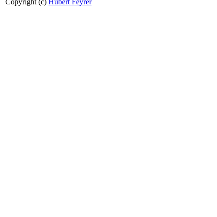
Copyright (c)
Hubert Feyrer