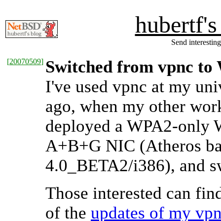
hubertf'
Send interesting
[
20070509
]
Switched from vpnc t
I've used vpnc at my uni
ago, when my other wor
deployed a WPA2-only W
A+B+G NIC (Atheros bas
4.0_BETA2/i386), and s
Those interested can fin
of the
updates of my vpnc