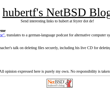
hubertf's NetBSD Blo
Send interesting links to hubert at feyrer dot de!
teme
me"
, translates to a german-language podcast for alternative computer s
her's talk on deleting files securely, including his live CD for deleting
ll opinion expressed here is purely my own. No responsibility is taken