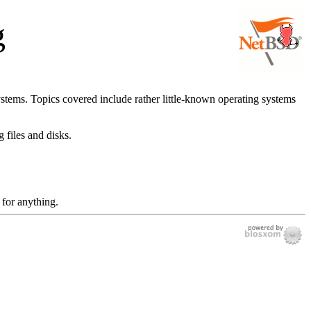
g
ystems. Topics covered include rather little-known operating systems
 files and disks.
 for anything.