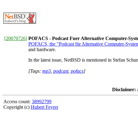
[
20070726
]
POFACS - Podcast Fuer Alternative Computer-Sys
POFACS, the "Podcast für Alternative Computer-Syste
and hardware.
In the latest issue, NetBSD is mentioned in Stefan Schumac
[Tags:
mp3
,
podcast
,
pofacs
]
Disclaimer:
A
Access count:
38992799
Copyright (c)
Hubert Feyrer