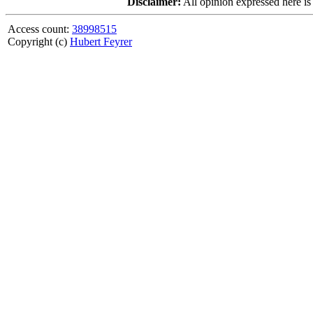
Disclaimer:
All opinion expressed here is
Access count:
38998515
Copyright (c)
Hubert Feyrer