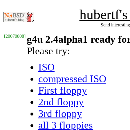
hubertf'
Send interesting
[
20070808
]
g4u 2.4alpha1 ready for
Please try:
ISO
compressed ISO
First floppy
2nd floppy
3rd floppy
all 3 floppies