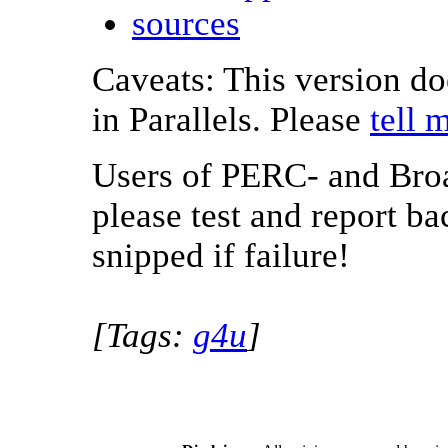
sources
Caveats: This version d
in Parallels. Please
tell 
Users of PERC- and Bro
please test and report b
snipped if failure!
[Tags:
g4u
]