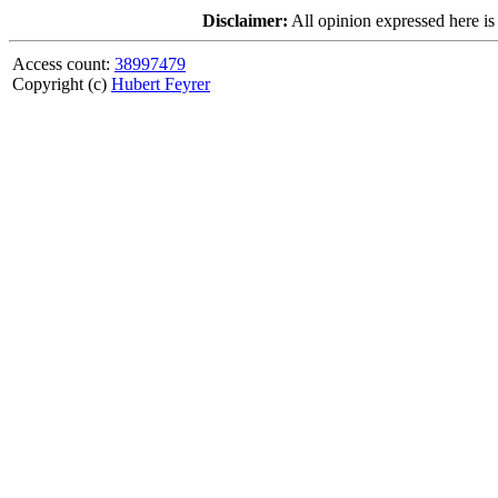
Disclaimer:
All opinion expressed here is
Access count:
38997479
Copyright (c)
Hubert Feyrer