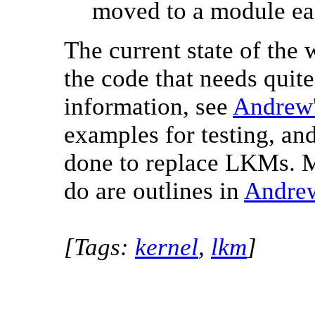
moved to a module eas
The current state of the w
the code that needs qui
information, see
Andrew'
examples for testing, and
done to replace LKMs. M
do are outlines in
Andrew
[Tags:
kernel
,
lkm
]