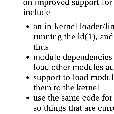
on improved support for
include
an in-kernel loader/li
running the ld(1), an
thus
module dependencies s
load other modules au
support to load modul
them to the kernel
use the same code for
so things that are cur