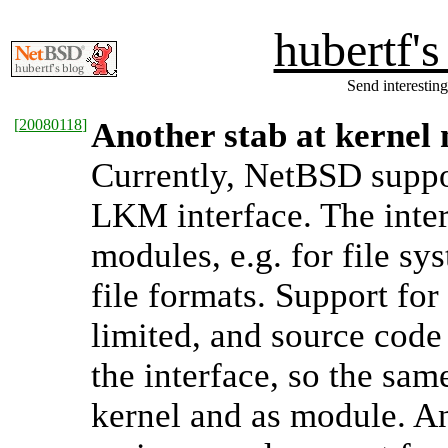
hubertf'
Send interesting
[
20080118
]
Another stab at kernel
Currently, NetBSD suppo
LKM interface. The inter
modules, e.g. for file sy
file formats. Support for
limited, and source code
the interface, so the sam
kernel and as module. 