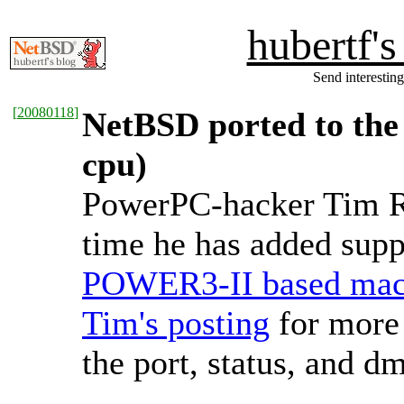
hubertf'
Send interesting
[
20080118
]
NetBSD ported to th
cpu)
PowerPC-hacker Tim Rig
time he has added supp
POWER3-II based mac
Tim's posting
for more 
the port, status, and d