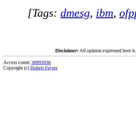
[Tags:
dmesg
,
ibm
,
ofp
Disclaimer:
All opinion expressed here is
Access count:
38993936
Copyright (c)
Hubert Feyrer