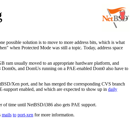
g
 possible solution is to move to more address bits, which is what
then" when Protected Mode was still a topic. Today, address space
GB ram usually moved to an appropriate hardware platform, and
Xen3 Dom0s, and DomUs running on a PAE-enabled Dom0 also have to
etBSD/Xen port, and he has merged the corresponding CVS branch
E-support enabled, and which are expected to show up in
daily
ter of time until NetBSD/i386 also gets PAE support.
s
mails
to
port-xen
for more information.