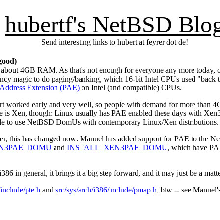
hubertf's NetBSD Blo
Send interesting links to hubert at feyrer dot de!
good)
about 4GB RAM. As that's not enough for everyone any more today, one
fancy magic to do paging/banking, which 16-bit Intel CPUs used "back 
 Address Extension (PAE)
on Intel (and compatible) CPUs.
rt worked early and very well, so people with demand for more than 4
sue is Xen, though: Linux usually has PAE enabled these days with 
ible to use NetBSD DomUs with contemporary Linux/Xen distributions.
, this has changed now: Manuel has added support for PAE to the N
N3PAE_DOMU
and
INSTALL_XEN3PAE_DOMU
, which have PA
 in general, it brings it a big step forward, and it may just be a mat
/include/pte.h
and
src/sys/arch/i386/include/pmap.h
, btw -- see Manuel'