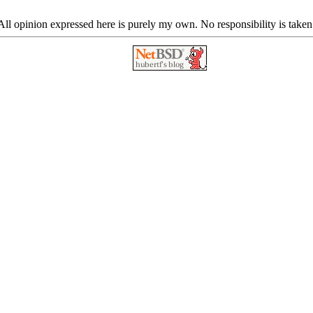
ll opinion expressed here is purely my own. No responsibility is taken