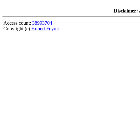
Disclaimer:
A
Access count:
38993704
Copyright (c)
Hubert Feyrer