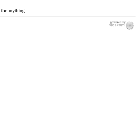
 for anything.