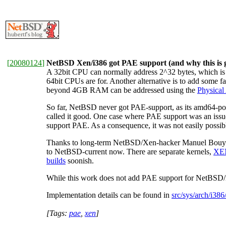
[
20080124
]
NetBSD Xen/i386 got PAE support (and why this is 
A 32bit CPU can normally address 2^32 bytes, which is 
64bit CPUs are for. Another alternative is to add some 
beyond 4GB RAM can be addressed using the
Physical
So far, NetBSD never got PAE-support, as its amd64-po
called it good. One case where PAE support was an is
support PAE. As a consequence, it was not easily poss
Thanks to long-term NetBSD/Xen-hacker Manuel Bouyer
to NetBSD-current now. There are separate kernels,
XE
builds
soonish.
While this work does not add PAE support for NetBSD/i386
Implementation details can be found in
src/sys/arch/i386
[Tags:
pae
,
xen
]