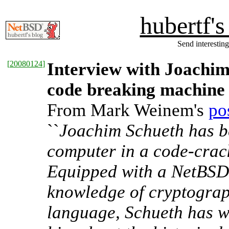
hubertf'
Send interesting
[
20080124
]
Interview with Joachim
code breaking machine
From Mark Weinem's
po
``
Joachim Schueth has b
computer in a code-crac
Equipped with a NetBSD
knowledge of cryptogra
language, Schueth has w