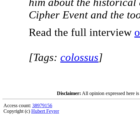
him about the historical
Cipher Event and the to
Read the full interview
o
[Tags:
colossus
]
Disclaimer:
All opinion expressed here is
Access count:
38979156
Copyright (c)
Hubert Feyrer