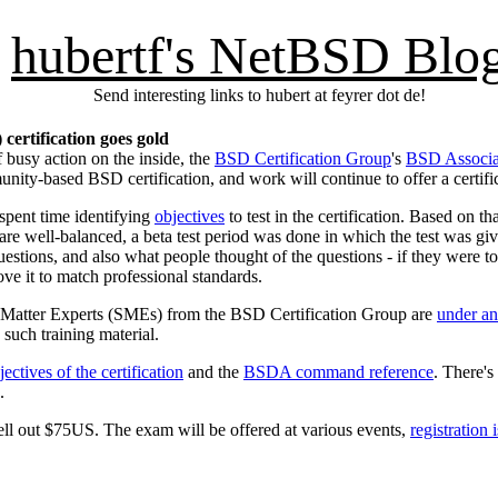
hubertf's NetBSD Blo
Send interesting links to hubert at feyrer dot de!
ertification goes gold
f busy action on the inside, the
BSD Certification Group
's
BSD Associat
mmunity-based BSD certification, and work will continue to offer a certi
spent time identifying
objectives
to test in the certification. Based on t
are well-balanced, a beta test period was done in which the test was gi
uestions, and also what people thought of the questions - if they were t
ve it to match professional standards.
ect Matter Experts (SMEs) from the BSD Certification Group are
under a
e such training material.
jectives of the certification
and the
BSDA command reference
. There's 
.
shell out $75US. The exam will be offered at various events,
registration 