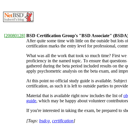
[
20080128
]
BSD Certification Group's "BSD Associate" (BSDA) c
After quite some time with little on the outside but lots o
certification marks the entry level for professional, co
What was all the work that took so much time? First we 
proficiency in the named topic. To ensure that questions 
gathered during the beta period included results on the q
apply psychometric analysis on the beta exam, and impro
At this point no official study guide is available. Subj
certification, as such it is left to outside parties to provid
Material that is available right now includes the list of
ob
guide
, which may be happy about volunteer contributors
If you're interested in taking the exam, be prepared to 
[Tags:
bsdcg
,
certification
]