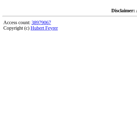
Disclaimer:
A
Access count:
38979067
Copyright (c)
Hubert Feyrer