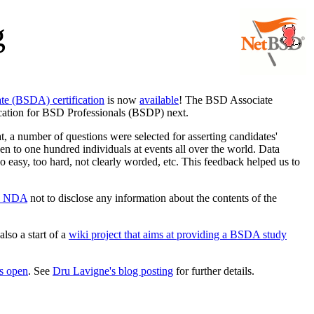
g
e (BSDA) certification
is now
available
! The BSD Associate
fication for BSD Professionals (BSDP) next.
hat, a number of questions were selected for asserting candidates'
ven to one hundred individuals at events all over the world. Data
oo easy, too hard, not clearly worded, etc. This feedback helped us to
n NDA
not to disclose any information about the contents of the
also a start of a
wiki project that aims at providing a BSDA study
is open
. See
Dru Lavigne's blog posting
for further details.