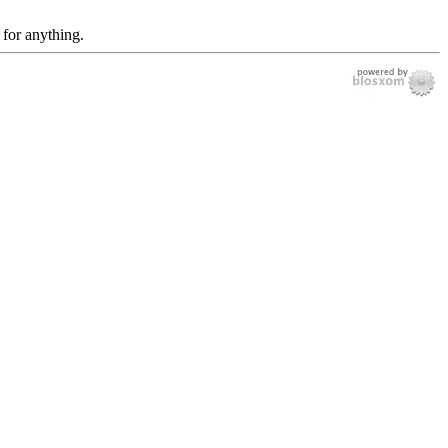
 for anything.