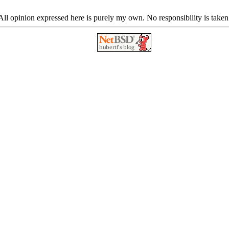
ll opinion expressed here is purely my own. No responsibility is taken