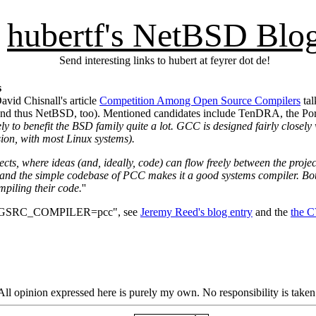
hubertf's NetBSD Blo
Send interesting links to hubert at feyrer dot de!
s
avid Chisnall's article
Competition Among Open Source Compilers
tal
y (and thus NetBSD, too). Mentioned candidates include TenDRA, the 
ly to benefit the BSD family quite a lot. GCC is designed fairly closely 
ion, with most Linux systems).
ects, where ideas (and, ideally, code) can flow freely between the proj
nd the simple codebase of PCC makes it a good systems compiler. Both a
mpiling their code.
''
t "PKGSRC_COMPILER=pcc", see
Jeremy Reed's blog entry
and the
the 
ll opinion expressed here is purely my own. No responsibility is taken