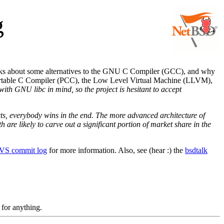
g
ks about some alternatives to the GNU C Compiler (GCC), and why
Portable C Compiler (PCC), the Low Level Virtual Machine (LLVM),
with GNU libc in mind, so the project is hesitant to accept
ects, everybody wins in the end. The more advanced architecture of
re likely to carve out a significant portion of market share in the
CVS commit log
for more information. Also, see (hear :) the
bsdtalk
 for anything.