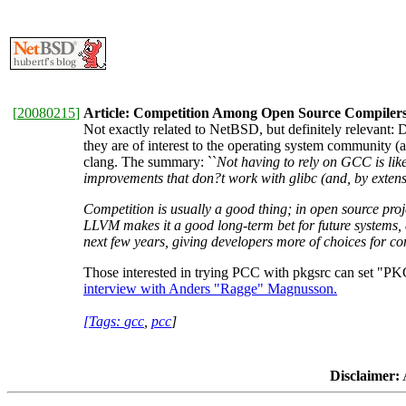
[
20080215
]
Article: Competition Among Open Source Compiler
Not exactly related to NetBSD, but definitely relevant: D
they are of interest to the operating system communit
clang. The summary: ``
Not having to rely on GCC is like
improvements that don?t work with glibc (and, by extens
Competition is usually a good thing; in open source proj
LLVM makes it a good long-term bet for future systems, a
next few years, giving developers more of choices for co
Those interested in trying PCC with pkgsrc can se
interview with Anders "Ragge" Magnusson.
[Tags:
gcc
,
pcc
]
Disclaimer:
A