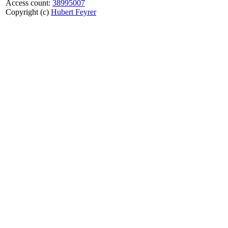
Access count:
38995007
Copyright (c)
Hubert Feyrer