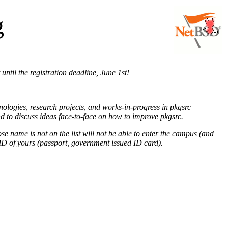
g
 until the registration deadline, June 1st!
ologies, research projects, and works-in-progress in pkgsrc
nd to discuss ideas face-to-face on how to improve pkgsrc.
se name is not on the list will not be able to enter the campus (and
ID of yours (passport, government issued ID card).