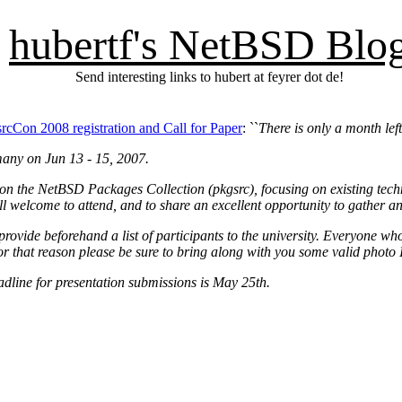
hubertf's NetBSD Blo
Send interesting links to hubert at feyrer dot de!
rcCon 2008 registration and Call for Paper
: ``
There is only a month left
many on Jun 13 - 15, 2007.
on the NetBSD Packages Collection (pkgsrc), focusing on existing techn
all welcome to attend, and to share an excellent opportunity to gather a
provide beforehand a list of participants to the university. Everyone who
r that reason please be sure to bring along with you some valid photo 
adline for presentation submissions is May 25th.