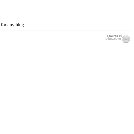
 for anything.