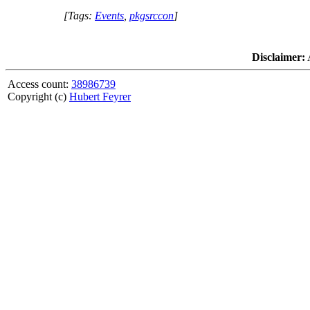
[Tags:
Events
,
pkgsrccon
]
Disclaimer:
A
Access count:
38986739
Copyright (c)
Hubert Feyrer