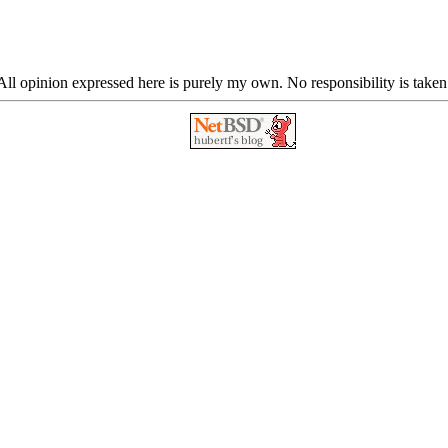
ll opinion expressed here is purely my own. No responsibility is taken