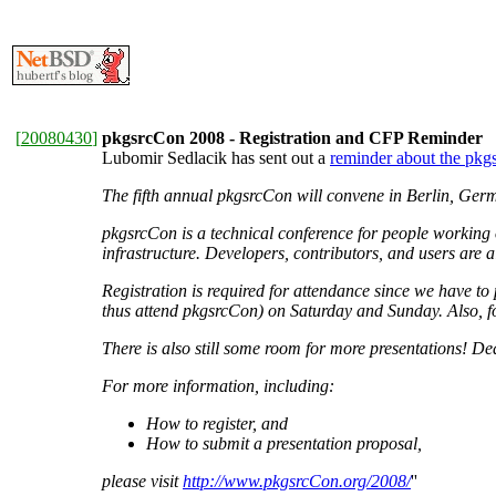
[
20080430
]
pkgsrcCon 2008 - Registration and CFP Reminder
Lubomir Sedlacik has sent out a
reminder about the pkgs
The fifth annual pkgsrcCon will convene in Berlin, Ger
pkgsrcCon is a technical conference for people working 
infrastructure. Developers, contributors, and users are 
Registration is required for attendance since we have to 
thus attend pkgsrcCon) on Saturday and Sunday. Also, fo
There is also still some room for more presentations! De
For more information, including:
How to register, and
How to submit a presentation proposal,
please visit
http://www.pkgsrcCon.org/2008/
''