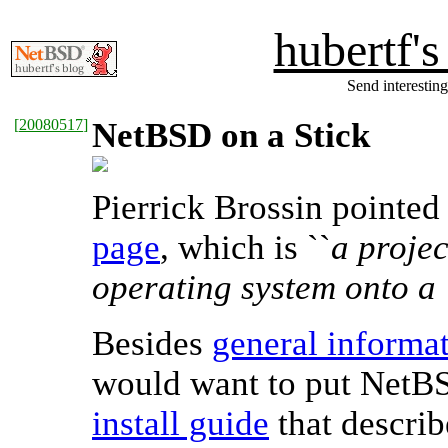
hubertf'
Send interesting
[
20080517
]
NetBSD on a Stick
Pierrick Brossin pointe
page
, which is ``
a projec
operating system onto a
Besides
general informat
would want to put NetBS
install guide
that descri