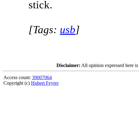
stick.
[Tags:
usb
]
Disclaimer:
All opinion expressed here is
Access count:
39007064
Copyright (c)
Hubert Feyrer