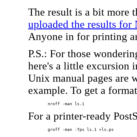
The result is a bit more
uploaded the results fo
Anyone in for printing a
P.S.: For those wonderin
here's a little excursion 
Unix manual pages are wri
example. To get a format
        nroff -man ls.1 
For a printer-ready PostSc
        groff -man -Tps ls.1 >ls.ps 