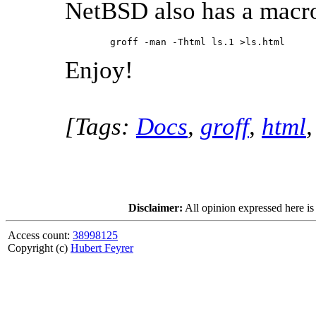
NetBSD also has a macr
        groff -man -Thtml ls.1 >ls.html 
Enjoy!
[Tags:
Docs
,
groff
,
html
Disclaimer:
All opinion expressed here is
Access count:
38998125
Copyright (c)
Hubert Feyrer