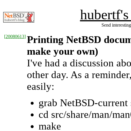
hubertf'
Send interesting
[
20080613
]
Printing NetBSD docum
make your own)
I've had a discussion ab
other day. As a reminde
easily:
grab NetBSD-current 
cd src/share/man/man
make