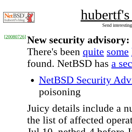
hubertf'
Send interesting
[
20080726
]
New security advisory:
There's been
quite
some
found. NetBSD has
a se
NetBSD Security Adv
poisoning
Juicy details include a 
the list of affected oper
Jul 10, netbsd-4 before 