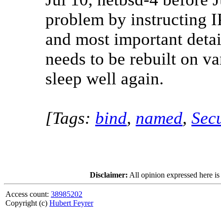
problem by instructing I
and most important detai
needs to be rebuilt on v
sleep well again.
[Tags:
bind
,
named
,
Secu
Disclaimer:
All opinion expressed here is
Access count:
38985202
Copyright (c)
Hubert Feyrer