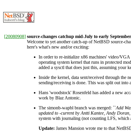
[
20080908
]
source-changes catchup mid-July to early Septembe
Welcome to yet another catch-up of NetBSD source-change
here's what's new and/or exciting:
In order to re-initialize x86 machines' video/VGA
operating system kernel that runs in protected 
added a sysctl that does just this, assuming you
Inside the kernel, data sent/received through the n
sending/receiving is done. This was split out into
Hans 'woodstock' Rosenfeld has added a new accal
work by Blaz Antonic.
The simonb-wapbl branch was merged: ``
Add Was
updated to -current by Antti Kantee, Andy Doran
system with journaling (not counting LFS, which 
Update:
James Mansion wrote me to that NetBSD's