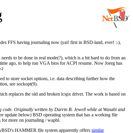
g
es FFS having journaling now (yai! first in BSD-land, ever! :-),
needs to be done in real mode(?), which is a bit hard to do from an
 time ago, to help run VGA bios for ACPI resume. Now Joerg has
=2
ed to store socket options, i.e. data describing further how the
tion, see sockopt(9).
ch replaces the old and broken lcspx driver. The work is based on
code. Originally written by Darrin B. Jewell while at Wasabi and
ee update below) BSD operating system that has a working file
s
for more on journaling / wapbl.
onflyBSD's HAMMER file system apparently offers
similar