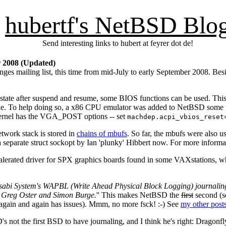
hubertf's NetBSD Blo
Send interesting links to hubert at feyrer dot de!
r 2008 (Updated)
s mailing list, this time from mid-July to early September 2008. Besid
 state after suspend and resume, some BIOS functions can be used. This 
mode. To help doing so, a x86 CPU emulator was added to NetBSD some
r kernel has the VGA_POST options -- set
machdep.acpi_vbios_reset
etwork stack is stored in
chains of mbufs
. So far, the mbufs were also us
 a separate struct sockopt by Ian 'plunky' Hibbert now. For more informa
erated driver for SPX graphics boards found in some VAXstations, whi
abi System's WAPBL (Write Ahead Physical Block Logging) journaling 
, Greg Oster and Simon Burge.
'' This makes NetBSD the
first
second (s
again and again has issues). Mmm, no more fsck! :-) See
my other post
 not the first BSD to have journaling, and I think he's right: Drag