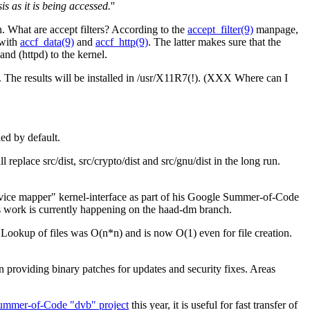
 as it is being accessed.
''
 What are accept filters? According to the
accept_filter(9)
manpage,
 with
accf_data(9)
and
accf_http(9)
. The latter makes sure that the
and (httpd) to the kernel.
. The results will be installed in /usr/X11R7(!). (XXX Where can I
led by default.
eplace src/dist, src/crypto/dist and src/gnu/dist in the long run.
e mapper" kernel-interface as part of his Google Summer-of-Code
his work is currently happening on the haad-dm branch.
Lookup of files was O(n*n) and is now O(1) even for file creation.
en providing binary patches for updates and security fixes. Areas
ummer-of-Code "dvb" project
this year, it is useful for fast transfer of