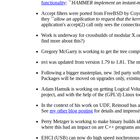
functionality
: ``
HAMMER implement an instant-mount
Accept filters were ported from FreeBSD by Coyo
they ``
allow an application to request that the ke
application's accept(2) call only sees the connecti
Work is underway for crossbuilds of modular X.org
find more about this?)
Gregory McGarry is working to get the tree compi
nvi was updated from version 1.79 to 1.81. The mos
Following a bigger masterplan, new 3rd party softw
Packages will be moved on upgrades only, existin
Adam Hamsik is working on getting Logical Vol
project, and with the help of the (GPL'd) Linux to
In the context of his work on UDF, Reinoud has ad
See
my other blog posting
for details and impress
Perry Metzger is working to make binary builds ide
where this had an impact on are C++ programs and v
EHCI (USB) can now do high speed isochronous s