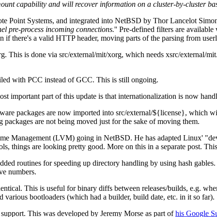
 capability and will recover information on a cluster-by-cluster basis
te Point Systems, and integrated into NetBSD by Thor Lancelot Simon.
rnel pre-process incoming connections.
'' Pre-defined filters are available
on if there's a valid HTTP header, moving parts of the parsing from userl
. This is done via src/external/mit/xorg, which needs xsrc/external/mit
led with PCC instead of GCC. This is still ongoing.
t important part of this update is that internationalization is now hand
are packages are now imported into src/external/${license}, which will r
g packages are not being moved just for the sake of moving them.
ume Management (LVM) going in NetBSD. He has adapted Linux' "devic
ols, things are looking pretty good. More on this in a separate post. T
ded routines for speeding up directory handling by using hash gables. 
ive numbers.
ntical. This is useful for binary diffs between releases/builds, e.g. wh
arious bootloaders (which had a builder, build date, etc. in it so far).
upport. This was developed by Jeremy Morse as part of
his Google S