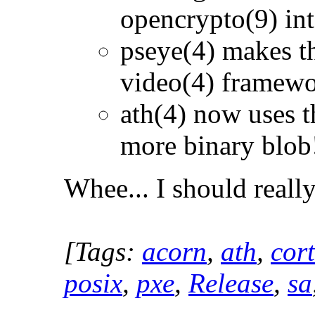
opencrypto(9) int
pseye(4) makes t
video(4) framew
ath(4) now uses t
more binary blob
Whee... I should reall
[Tags:
acorn
,
ath
,
cor
posix
,
pxe
,
Release
,
sa