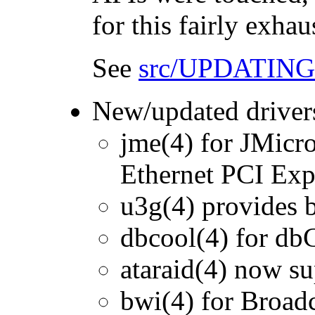
for this fairly exha
See
src/UPDATING
New/updated driver
jme(4) for JMicr
Ethernet PCI Expr
u3g(4) provides b
dbcool(4) for db
ataraid(4) now s
bwi(4) for Broad