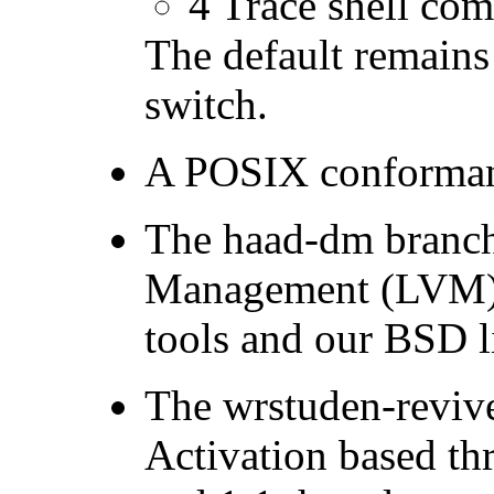
4 Trace shell com
The default remain
switch.
A POSIX conformant
The haad-dm branch
Management (LVM) f
tools and our BSD l
The wrstuden-reviv
Activation based t