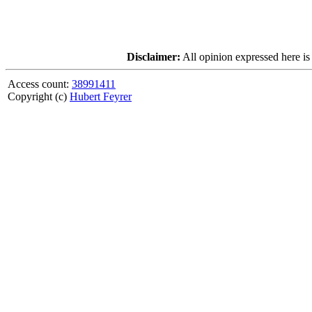
Disclaimer:
All opinion expressed here is
Access count:
38991411
Copyright (c)
Hubert Feyrer