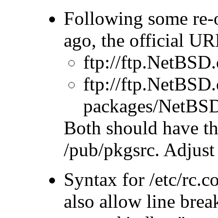
Following some re-
ago, the official U
ftp://ftp.NetB
ftp://ftp.NetBSD
packages/NetB
Both should have the
/pub/pkgsrc. Adju
Syntax for /etc/rc.
also allow line brea