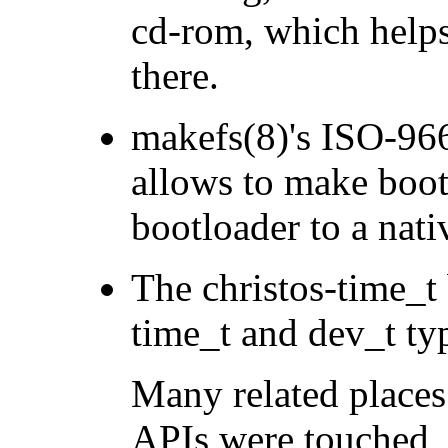
cd-rom, which help
there.
makefs(8)'s ISO-96
allows to make boot
bootloader to a nati
The christos-time_t
time_t and dev_t t
Many related places
APIs were touched, 