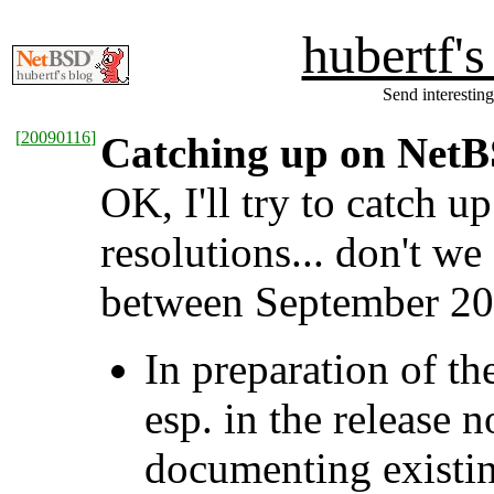
hubertf'
Send interesting
[
20090116
]
Catching up on NetBS
OK, I'll try to catch u
resolutions... don't w
between September 200
In preparation of t
esp. in the release
documenting existing