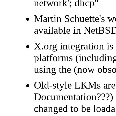
network'; dhcp"
Martin Schuette's 
available in NetBSD
X.org integration is
platforms (including
using the (now obso
Old-style LKMs are
Documentation???) I
changed to be load