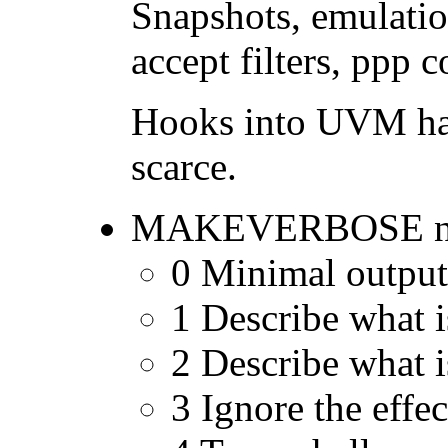
Snapshots, emulatio
accept filters, ppp 
Hooks into UVM hav
scarce.
MAKEVERBOSE now ha
0 Minimal output
1 Describe what i
2 Describe what 
3 Ignore the eff