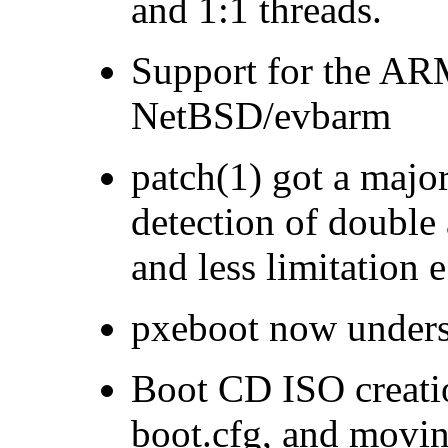
and 1:1 threads.
Support for the AR
NetBSD/evbarm
patch(1) got a maj
detection of double 
and less limitation e
pxeboot now unders
Boot CD ISO creatio
boot.cfg, and movin