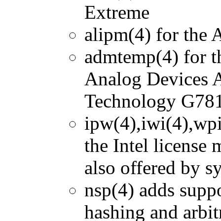
Extreme
alipm(4) for the
admtemp(4) for 
Analog Devices
Technology G781
ipw(4),iwi(4),wpi
the Intel license 
also offered by sy
nsp(4) adds supp
hashing and arbit