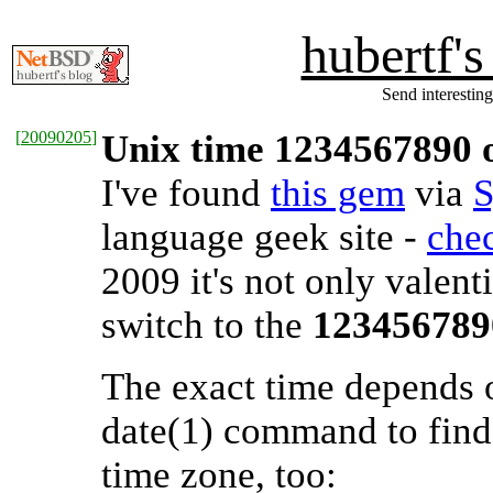
hubertf'
Send interesting
[
20090205
]
Unix time 1234567890 o
I've found
this gem
via
S
language geek site -
chec
2009 it's not only valent
switch to the
123456789
The exact time depends 
date(1) command to find 
time zone, too: