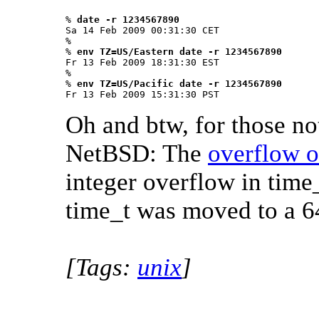
% 
date -r 1234567890
Sa 14 Feb 2009 00:31:30 CET

% 

% 
env TZ=US/Eastern date -r 1234567890
Fr 13 Feb 2009 18:31:30 EST

%

% 
env TZ=US/Pacific date -r 1234567890
Fr 13 Feb 2009 15:31:30 PST 
Oh and btw, for those no
NetBSD: The
overflow o
integer overflow in time
time_t was moved to a 64
[Tags:
unix
]