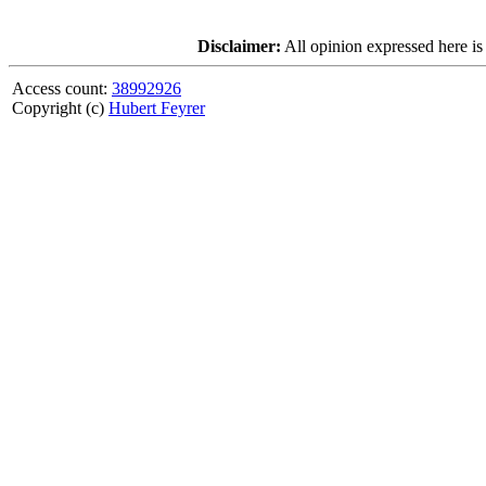
Disclaimer:
All opinion expressed here is
Access count:
38992926
Copyright (c)
Hubert Feyrer