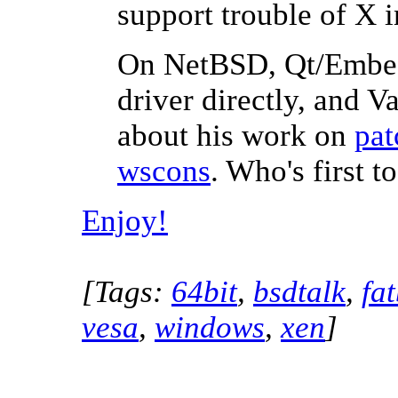
support trouble of X i
On NetBSD, Qt/Embedd
driver directly, and V
about his work on
pat
wscons
. Who's first 
Enjoy!
[Tags:
64bit
,
bsdtalk
,
fa
vesa
,
windows
,
xen
]