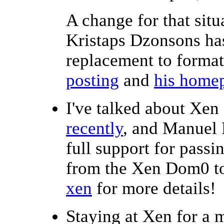
A change for that situ
Kristaps Dzonsons ha
replacement to forma
posting
and
his home
I've talked about Xen
recently
, and Manuel 
full support for passi
from the Xen Dom0 
xen
for more details!
Staying at Xen for a