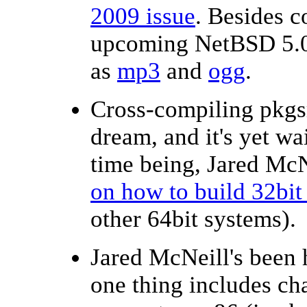
2009 issue
. Besides 
upcoming NetBSD 5.0 r
as
mp3
and
ogg
.
Cross-compiling pkgsr
dream, and it's yet wa
time being, Jared Mc
on how to build 32bi
other 64bit systems).
Jared McNeill's been 
one thing includes ch