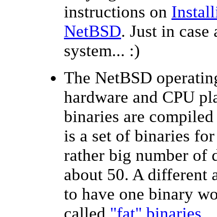
instructions on
Instal
NetBSD
. Just in case
system... :)
The NetBSD operating
hardware and CPU plat
binaries are compiled 
is a set of binaries fo
rather big number of d
about 50. A different
to have one binary w
called
"fat" binaries
.