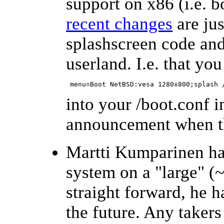
support on x86 (i.e. 
recent changes
are jus
splashscreen code and
userland. I.e. that yo
 menu=Boot NetBSD:vesa 1280x800;splash 
into your /boot.conf in
announcement when tha
Martti Kumparinen has
system on a "large" (~
straight forward, he 
the future. Any taker