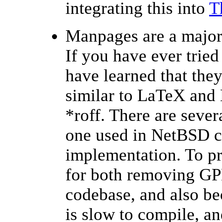
integrating this into
T
Manpages are a major
If you have ever tried
have learned that they
similar to LaTeX and
*roff. There are sever
one used in NetBSD c
implementation. To pr
for both removing GP
codebase, and also be
is slow to compile, an