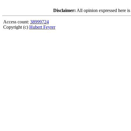
Disclaimer:
All opinion expressed here is
Access count:
38999724
Copyright (c)
Hubert Feyrer