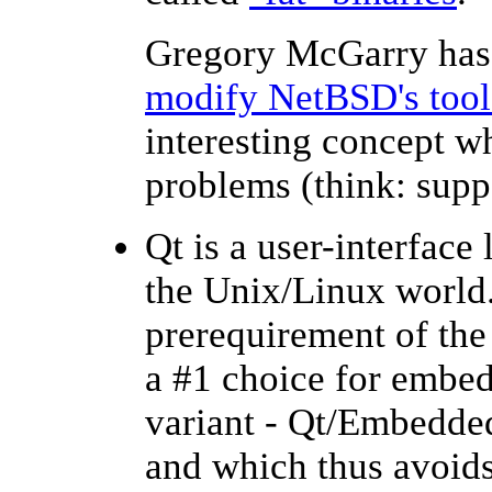
Gregory McGarry has
modify NetBSD's tool
interesting concept w
problems (think: supp
Qt is a user-interface
the Unix/Linux world. 
prerequirement of th
a #1 choice for embedd
variant - Qt/Embedded
and which thus avoids