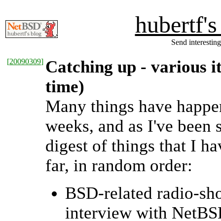
hubertf'
Send interesting
[
20090309
]
Catching up - various i
time)
Many things have happen
weeks, and as I've been 
digest of things that I 
far, in random order:
BSD-related radio-sho
interview with NetBS