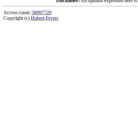
Disclaimer:
All opinion expressed here is
Access count:
38997729
Copyright (c)
Hubert Feyrer