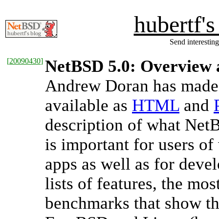
hubertf'
Send interesting
[
20090430
]
NetBSD 5.0: Overview
Andrew Doran has made 
available as
HTML
and
description of what NetB
is important for users o
apps as well as for deve
lists of features, the mos
benchmarks that show t