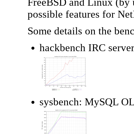
FreeBSD and Linux (by us
possible features for Ne
Some details on the ben
hackbench IRC server
sysbench: MySQL OLT