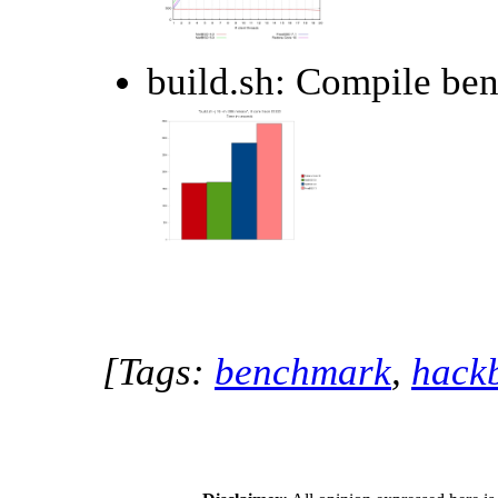
build.sh: Compile be
[Tags:
benchmark
,
hack