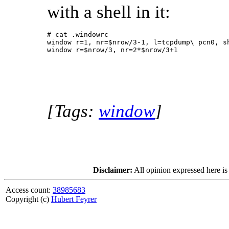
with a shell in it:
# cat .windowrc

window r=1, nr=$nrow/3-1, l=tcpdump\ pcn0, sh
[Tags:
window
]
Disclaimer:
All opinion expressed here is
Access count:
38985683
Copyright (c)
Hubert Feyrer