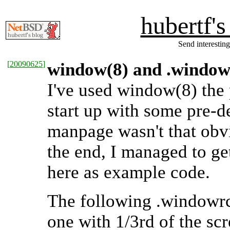
hubertf'
Send interesting
[
20090625
]
window(8) and .window
I've used window(8) the 
start up with some pre-
manpage wasn't that obv
the end, I managed to ge
here as example code.
The following .windowrc
one with 1/3rd of the sc