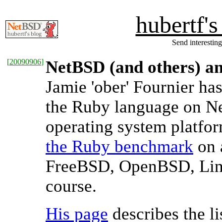
hubertf'
Send interesting
[
20090906
]
NetBSD (and others) a
Jamie 'ober' Fournier h
the Ruby language on Ne
operating system platfor
the Ruby benchmark
on 
FreeBSD, OpenBSD, Linu
course.
His page
describes the li