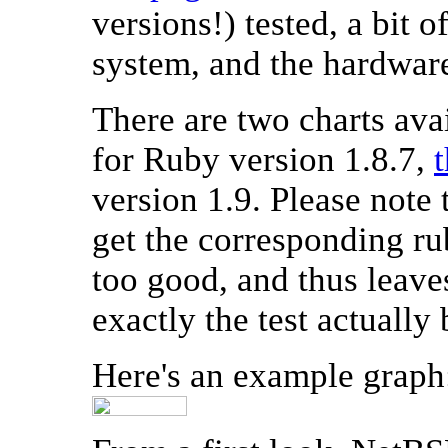
versions!) tested, a bit 
system, and the hardware
There are two charts ava
for Ruby version 1.8.7,
version 1.9. Please note 
get the corresponding r
too good, and thus leave
exactly the test actuall
Here's an example graph