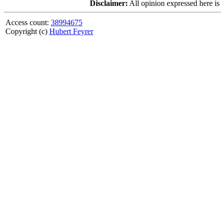
Disclaimer:
All opinion expressed here is
Access count:
38994675
Copyright (c)
Hubert Feyrer