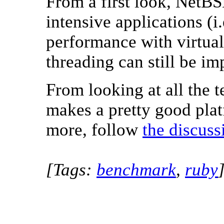
From a first look, NetB
intensive applications (i.
performance with virtua
threading can still be i
From looking at all the t
makes a pretty good pla
more, follow
the discuss
[Tags:
benchmark
,
ruby