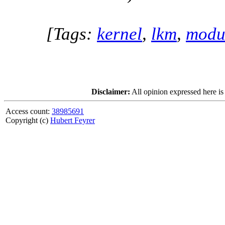
[Tags:
kernel
,
lkm
,
modu
Disclaimer:
All opinion expressed here is
Access count:
38985691
Copyright (c)
Hubert Feyrer