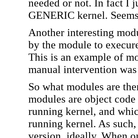
needed or not. In fact I 
GENERIC kernel. Seems i
Another interesting mod
by the module to execur
This is an example of m
manual intervention was
So what modules are ther
modules are object code t
running kernel, and whic
running kernel. As such,
version, ideally. When o