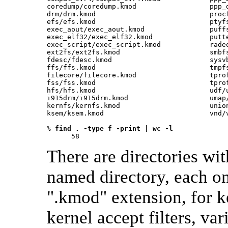
coredump/coredump.kmod                  ppp_d
drm/drm.kmod                            procf
efs/efs.kmod                            ptyfs
exec_aout/exec_aout.kmod                puffs
exec_elf32/exec_elf32.kmod              putte
exec_script/exec_script.kmod            radeo
ext2fs/ext2fs.kmod                      smbfs
fdesc/fdesc.kmod                        sysvb
ffs/ffs.kmod                            tmpfs
filecore/filecore.kmod                  tprof
fss/fss.kmod                            tprof
hfs/hfs.kmod                            udf/u
i915drm/i915drm.kmod                    umap/
kernfs/kernfs.kmod                      union
ksem/ksem.kmod                          vnd/v
% 
find . -type f -print | wc -l
      58 
There are directories wi
named directory, each on
".kmod" extension, for 
kernel accept filters, va