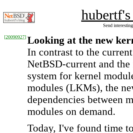
hubertf'
Send interesting
[
20090927
]
Looking at the new ker
In contrast to the curre
NetBSD-current and the n
system for kernel module
modules (LKMs), the ne
dependencies between mo
modules on demand.
Today, I've found time t