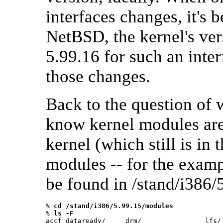
interfaces changes, it's b
NetBSD, the kernel's ver
5.99.16 for such an inte
those changes.
Back to the question of 
know kernel modules are 
kernel (which still is in 
modules -- for the exam
be found in /stand/i386/
% 
cd /stand/i386/5.99.15/modules
% 
ls -F
accf_dataready/     drm/                lfs/ 