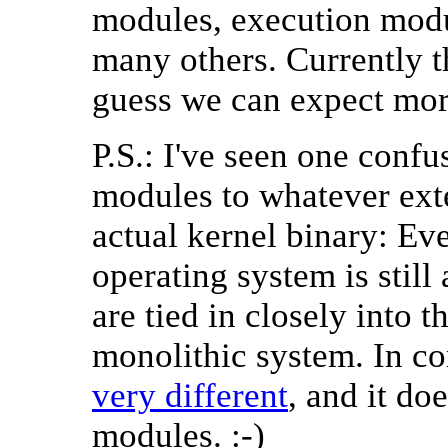
modules, execution modu
many others. Currently t
guess we can expect more
P.S.: I've seen one conf
modules to whatever exten
actual kernel binary: Ev
operating system is stil
are tied in closely into 
monolithic system. In co
very different
, and it do
modules. :-)