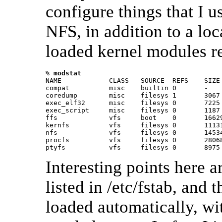
configure things that I u
NFS, in addition to a loc
loaded kernel modules r
% 
modstat 
NAME            CLASS   SOURCE  REFS    SIZE 
compat          misc    builtin 0       -    
coredump        misc    filesys 1       3067 
exec_elf32      misc    filesys 0       7225 
exec_script     misc    filesys 0       1187 
ffs             vfs     boot    0       16629
kernfs          vfs     filesys 0       11131
nfs             vfs     filesys 0       14534
procfs          vfs     filesys 0       28068
ptyfs           vfs     filesys 0       8975
Interesting points here ar
listed in /etc/fstab, and
loaded automatically, wi