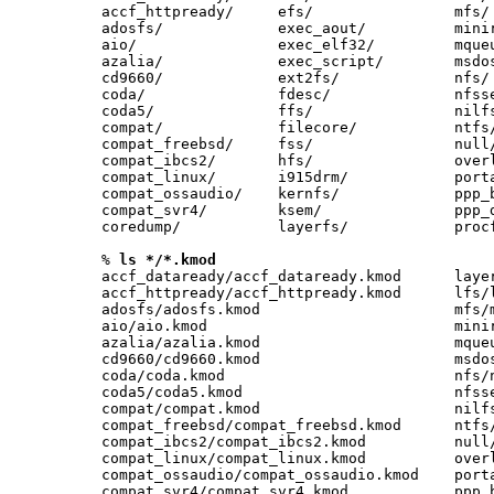
accf_httpready/     efs/                mfs/ 
adosfs/             exec_aout/          minir
aio/                exec_elf32/         mqueu
azalia/             exec_script/        msdos
cd9660/             ext2fs/             nfs/ 
coda/               fdesc/              nfsse
coda5/              ffs/                nilfs
compat/             filecore/           ntfs/
compat_freebsd/     fss/                null/
compat_ibcs2/       hfs/                overl
compat_linux/       i915drm/            porta
compat_ossaudio/    kernfs/             ppp_b
compat_svr4/        ksem/               ppp_d
coredump/           layerfs/            procf
% 
ls */*.kmod
accf_dataready/accf_dataready.kmod      layer
accf_httpready/accf_httpready.kmod      lfs/l
adosfs/adosfs.kmod                      mfs/m
aio/aio.kmod                            minir
azalia/azalia.kmod                      mqueu
cd9660/cd9660.kmod                      msdos
coda/coda.kmod                          nfs/n
coda5/coda5.kmod                        nfsse
compat/compat.kmod                      nilfs
compat_freebsd/compat_freebsd.kmod      ntfs/
compat_ibcs2/compat_ibcs2.kmod          null/
compat_linux/compat_linux.kmod          overl
compat_ossaudio/compat_ossaudio.kmod    porta
compat_svr4/compat_svr4.kmod            ppp_b