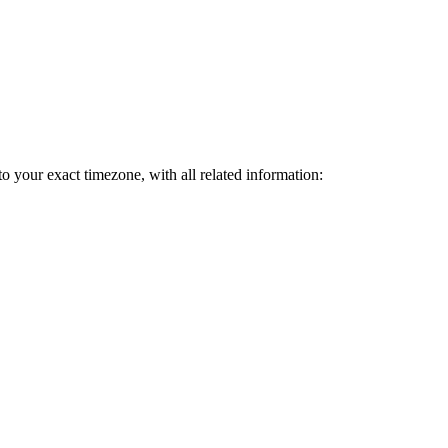
to your exact timezone, with all related information: