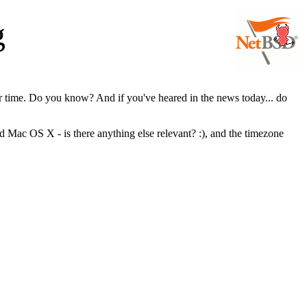
g
er time. Do you know? And if you've heared in the news today... do
 Mac OS X - is there anything else relevant? :), and the timezone