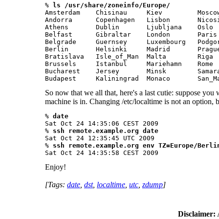
% 
ls /usr/share/zoneinfo/Europe/
Amsterdam    Chisinau     Kiev         Moscow
Andorra      Copenhagen   Lisbon       Nicosi
Athens       Dublin       Ljubljana    Oslo  
Belfast      Gibraltar    London       Paris 
Belgrade     Guernsey     Luxembourg   Podgor
Berlin       Helsinki     Madrid       Prague
Bratislava   Isle_of_Man  Malta        Riga  
Brussels     Istanbul     Mariehamn    Rome  
Bucharest    Jersey       Minsk        Samara
Budapest     Kaliningrad  Monaco       San_M
So now that we all that, here's a last cutie: suppose you 
machine is in. Changing /etc/localtime is not an option, 
% 
date
Sat Oct 24 14:35:06 CEST 2009

% 
ssh remote.example.org date
Sat Oct 24 12:35:45 UTC 2009

% 
ssh remote.example.org env TZ=Europe/Berli
Sat Oct 24 14:35:58 CEST 2009 
Enjoy!
[Tags:
date
,
dst
,
localtime
,
utc
,
zdump
]
Disclaimer:
A