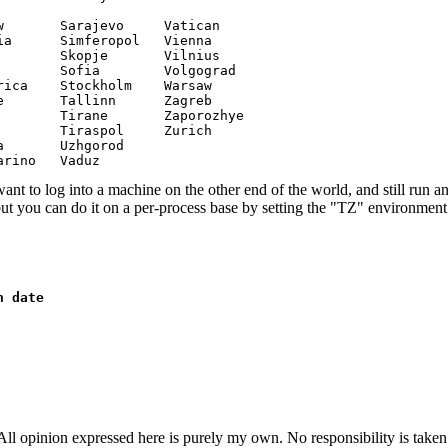
       Sarajevo     Vatican

a      Simferopol   Vienna

       Skopje       Vilnius

       Sofia        Volgograd

ica    Stockholm    Warsaw

       Tallinn      Zagreb

       Tirane       Zaporozhye

       Tiraspol     Zurich

       Uzhgorod

arino   Vaduz 
want to log into a machine on the other end of the world, and still run an
but you can do it on a per-process base by setting the "TZ" environment
n date
ll opinion expressed here is purely my own. No responsibility is taken