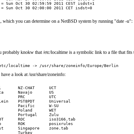
= Sun Oct 30 02:59:59 2011 CEST isdst=1

= Sun Oct 30 02:00:00 2011 CET isdst=0

ed, which you can determine on a NetBSD system by running "date -u":
robably knokw that /etc/localtime is a symbolic link to a file that fits 
have a look at /usr/share/zoneinfo:
       NZ-CHAT      UCT

a      Navajo       US

       PRC          UTC

ein    PST8PDT      Universal

       Pacific      W-SU

       Poland       WET

       Portugal     Zulu

T      ROC          iso3166.tab

       ROK          posixrules

t      Singapore    zone.tab

       Turkey
