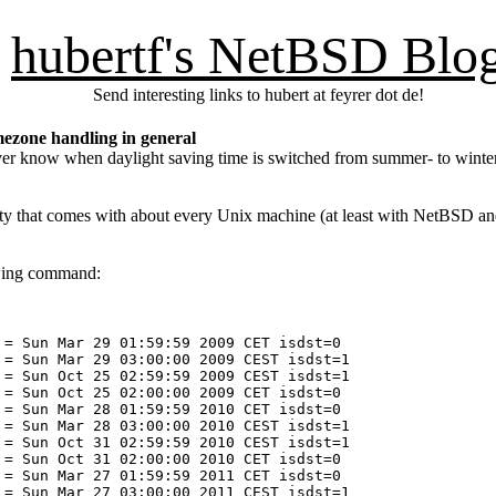
hubertf's NetBSD Blo
Send interesting links to hubert at feyrer dot de!
ezone handling in general
never know when daylight saving time is switched from summer- to wint
ity that comes with about every Unix machine (at least with NetBSD and
owing command:
= Sun Mar 29 01:59:59 2009 CET isdst=0

= Sun Mar 29 03:00:00 2009 CEST isdst=1

= Sun Oct 25 02:59:59 2009 CEST isdst=1

= Sun Oct 25 02:00:00 2009 CET isdst=0

= Sun Mar 28 01:59:59 2010 CET isdst=0

= Sun Mar 28 03:00:00 2010 CEST isdst=1

= Sun Oct 31 02:59:59 2010 CEST isdst=1

= Sun Oct 31 02:00:00 2010 CET isdst=0

= Sun Mar 27 01:59:59 2011 CET isdst=0

= Sun Mar 27 03:00:00 2011 CEST isdst=1
