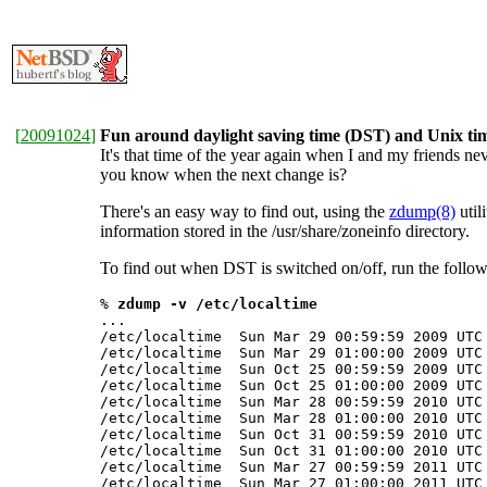
[
20091024
]
Fun around daylight saving time (DST) and Unix tim
It's that time of the year again when I and my friends 
you know when the next change is?
There's an easy way to find out, using the
zdump(8)
util
information stored in the /usr/share/zoneinfo directory.
To find out when DST is switched on/off, run the foll
% 
zdump -v /etc/localtime
...

/etc/localtime  Sun Mar 29 00:59:59 2009 UTC 
/etc/localtime  Sun Mar 29 01:00:00 2009 UTC 
/etc/localtime  Sun Oct 25 00:59:59 2009 UTC 
/etc/localtime  Sun Oct 25 01:00:00 2009 UTC 
/etc/localtime  Sun Mar 28 00:59:59 2010 UTC 
/etc/localtime  Sun Mar 28 01:00:00 2010 UTC 
/etc/localtime  Sun Oct 31 00:59:59 2010 UTC 
/etc/localtime  Sun Oct 31 01:00:00 2010 UTC 
/etc/localtime  Sun Mar 27 00:59:59 2011 UTC 
/etc/localtime  Sun Mar 27 01:00:00 2011 UTC 