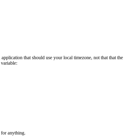
 application that should use your local timezone, not that that the
 variable:
 for anything.