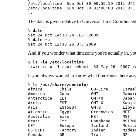
/etc/localtime  Sun Oct 30 00:59:59 2011 UTC 
/etc/localtime  Sun Oct 30 01:00:00 2011 UTC 
...  
The data is given relative to Universal Time Coordinat
% 
date
Sat 24 Oct 14:30:24 CEST 2009

% 
date -u
Sat 24 Oct 12:30:26 UTC 2009
And if you wonder what timezone you're actually in, you p
% 
ls -la /etc/localtime 
If you always wanted to know what timezones there are, 
% 
ls /usr/share/zoneinfo/
Africa       Chile        GB-Eire      Israel
America      Cuba         GMT          Jamaic
Antarctica   EET          GMT+0        Japan 
Arctic       EST          GMT-0        Kwajal
Asia         EST5EDT      GMT0         Libya 
Atlantic     Egypt        Greenwich    MET   
Australia    Eire         HST          MST   
Brazil       Etc          Hongkong     MST7MD
CET          Europe       Iceland      Mexico
CST6CDT      Factory      Indian       Mideas
Canada       GB           Iran         NZ    