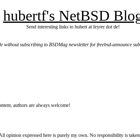
hubertf's NetBSD Blo
Send interesting links to hubert at feyrer dot de!
e without subscribing to BSDMag newsletter for freebsd-announce sub
ntent, authors are always welcome!
ll opinion expressed here is purely my own. No responsibility is taken