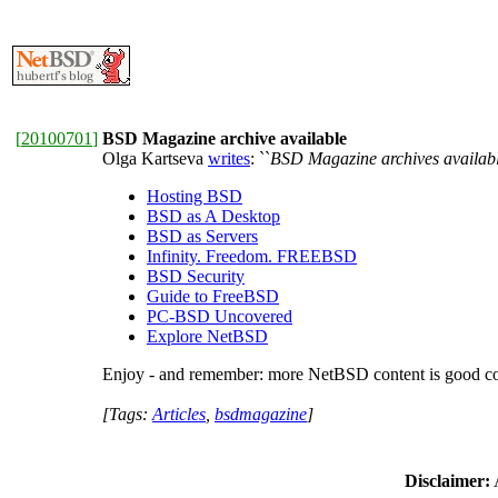
[
20100701
]
BSD Magazine archive available
Olga Kartseva
writes
: ``
BSD Magazine archives availabl
Hosting BSD
BSD as A Desktop
BSD as Servers
Infinity. Freedom. FREEBSD
BSD Security
Guide to FreeBSD
PC-BSD Uncovered
Explore NetBSD
Enjoy - and remember: more NetBSD content is good co
[Tags:
Articles
,
bsdmagazine
]
Disclaimer:
A