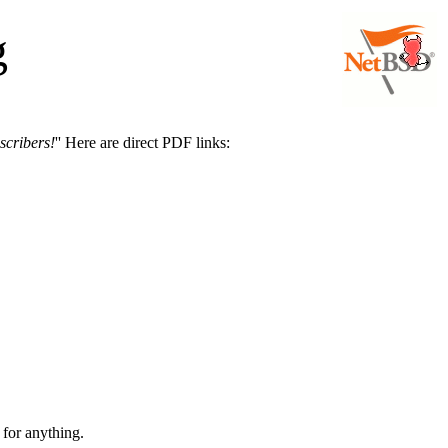
g
scribers!
'' Here are direct PDF links:
 for anything.