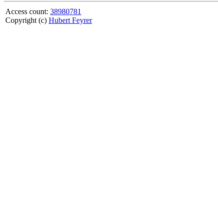
Access count:
38980781
Copyright (c)
Hubert Feyrer