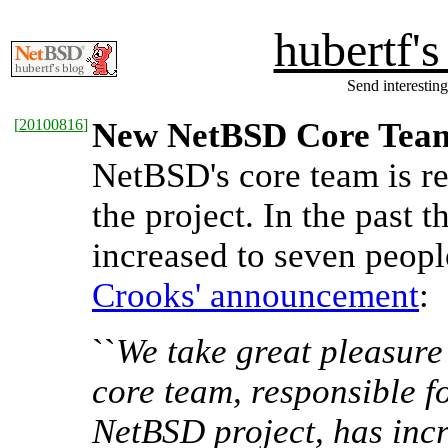
hubertf'
Send interesting
[
20100816
]
New NetBSD Core Tea
NetBSD's core team is re
the project. In the past 
increased to seven peop
Crooks' announcement
:
``
We take great pleasure
core team, responsible f
NetBSD project, has incr