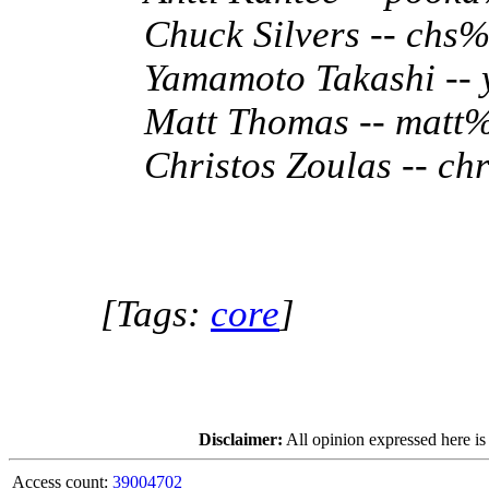
Chuck Silvers -- ch
Yamamoto Takashi --
Matt Thomas -- matt
Christos Zoulas -- c
[Tags:
core
]
Disclaimer:
All opinion expressed here is
Access count:
39004702