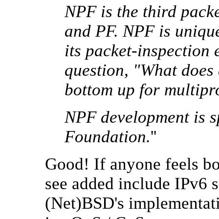
NPF is the third packe
and PF. NPF is unique
its packet-inspection
question, "What does 
bottom up for multipr
NPF development is s
Foundation.
''
Good! If anyone feels bor
see added include IPv6 s
(Net)BSD's implementati