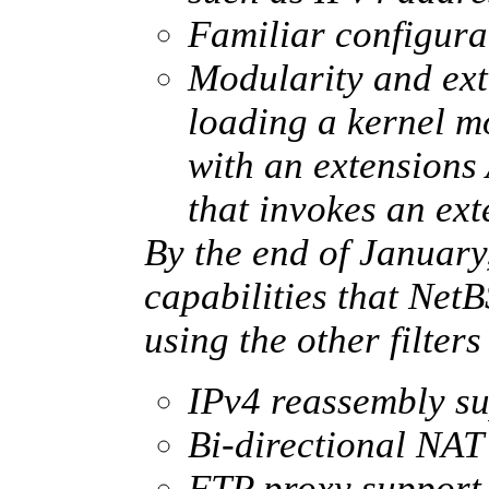
Familiar configurat
Modularity and ext
loading a kernel m
with an extensions
that invokes an ext
By the end of January
capabilities that Net
using the other filters
IPv4 reassembly s
Bi-directional NAT
FTP proxy support