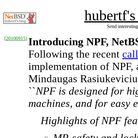
hubertf'
Send interesting
[
20100915
]
Introducing NPF, NetBS
Following the recent
cal
implementation of NPF, 
Mindaugas Rasiukevici
``
NPF is designed for h
machines, and for easy ex
Highlights of NPF fea
MP-safety and lock