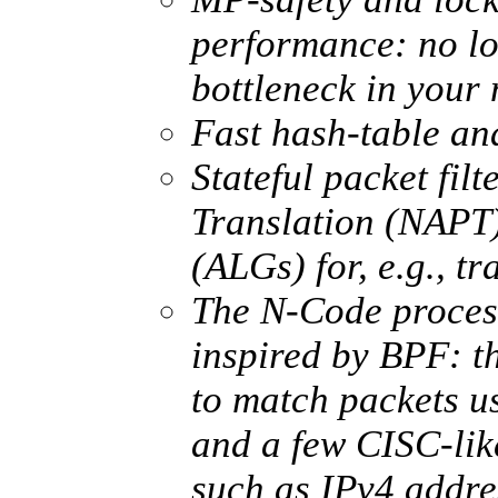
performance: no lon
bottleneck in your 
Fast hash-table an
Stateful packet fil
Translation (NAPT
(ALGs) for, e.g., t
The N-Code process
inspired by BPF: 
to match packets us
and a few CISC-lik
such as IPv4 addre