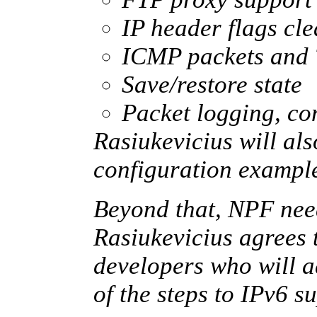
IP header flags cl
ICMP packets and 
Save/restore state
Packet logging, con
Rasiukevicius will al
configuration exampl
Beyond that, NPF nee
Rasiukevicius agrees 
developers who will a
of the steps to IPv6 s