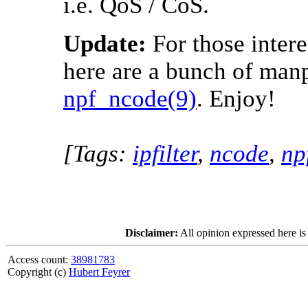
i.e. QoS / CoS.
Update:
For those intere
here are a bunch of man
npf_ncode(9)
. Enjoy!
[Tags:
ipfilter
,
ncode
,
np
Disclaimer:
All opinion expressed here is
Access count:
38981783
Copyright (c)
Hubert Feyrer