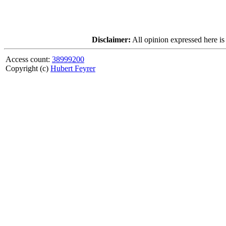
Disclaimer:
All opinion expressed here is
Access count:
38999200
Copyright (c)
Hubert Feyrer