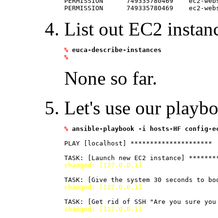
PERMISSION      749335780469    ec2-web
List out EC2 instan
%
euca-describe-instances
%
None so far.
Let's use our playbo
%
ansible-playbook -i hosts-HF config-e
PLAY [localhost] ********************* 

changed: [127.0.0.1]
changed: [127.0.0.1]
changed: [127.0.0.1]