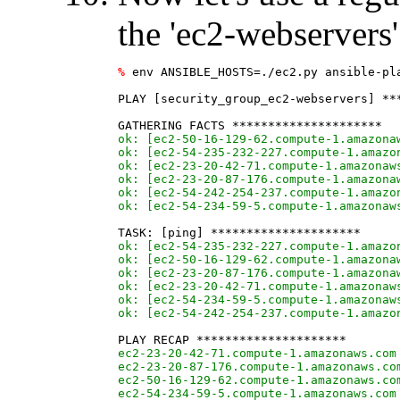
the 'ec2-webservers
%
 env ANSIBLE_HOSTS=./ec2.py ansible-pla
PLAY [security_group_ec2-webservers] ***
ok: [ec2-50-16-129-62.compute-1.amazona
ok: [ec2-54-235-232-227.compute-1.amazo
ok: [ec2-23-20-42-71.compute-1.amazonaw
ok: [ec2-23-20-87-176.compute-1.amazona
ok: [ec2-54-242-254-237.compute-1.amazo
ok: [ec2-54-234-59-5.compute-1.amazonaw
ok: [ec2-54-235-232-227.compute-1.amazo
ok: [ec2-50-16-129-62.compute-1.amazona
ok: [ec2-23-20-87-176.compute-1.amazona
ok: [ec2-23-20-42-71.compute-1.amazonaw
ok: [ec2-54-234-59-5.compute-1.amazonaw
ok: [ec2-54-242-254-237.compute-1.amazo
ec2-23-20-42-71.compute-1.amazonaws.com
ec2-23-20-87-176.compute-1.amazonaws.co
ec2-50-16-129-62.compute-1.amazonaws.co
ec2-54-234-59-5.compute-1.amazonaws.com