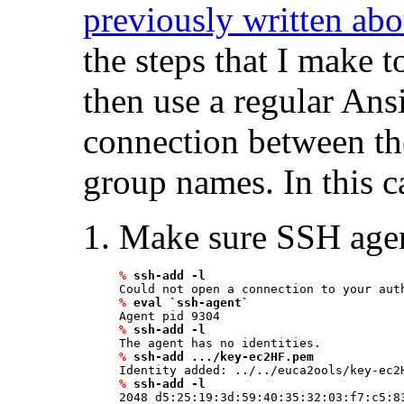
previously written a
the steps that I make 
then use a regular Ans
connection between the
group names. In this c
Make sure SSH agen
%
ssh-add -l
%
eval `ssh-agent`
%
ssh-add -l
%
ssh-add .../key-ec2HF.pem 
%
ssh-add -l