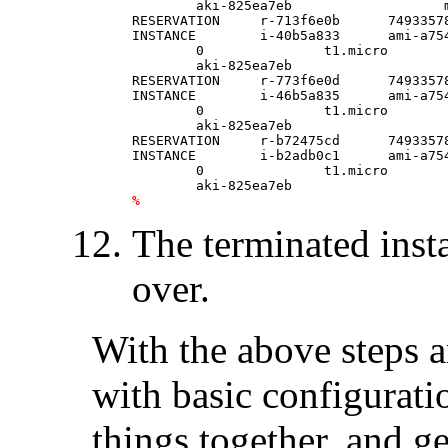
	aki-825ea7eb                   monitoring-disabled                                     ebs                                                                     

RESERVATION     r-713f6e0b      74933578
INSTANCE        i-40b5a833      ami-a75
	0               t1.micro        2013-03-10T13:50:54.000Z        us-east-1a      \

	aki-825ea7eb                    monitoring-disabled                                     ebs                                                                     

RESERVATION     r-773f6e0d      74933578
INSTANCE        i-46b5a835      ami-a75
	0               t1.micro        2013-03-10T13:50:54.000Z        us-east-1a      \

	aki-825ea7eb                    monitoring-disabled                                     ebs                                                                     

RESERVATION     r-b72475cd      74933578
INSTANCE        i-b2adb0c1      ami-a75
	0               t1.micro        2013-03-10T13:55:24.000Z        us-east-1d      \

%
The terminated inst
over.
With the above steps 
with basic configurati
things together, and g