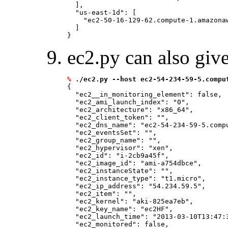
  ], 

  "us-east-1d": [

    "ec2-50-16-129-62.compute-1.amazonaw
  ]

ec2.py can also giv
%
./ec2.py --host ec2-54-234-59-5.compu
{

  "ec2__in_monitoring_element": false, 

  "ec2_ami_launch_index": "0", 

  "ec2_architecture": "x86_64", 

  "ec2_client_token": "
", 

  "ec2_dns_name": "ec2-54-234-59-5.compu
  "ec2_eventsSet": "
", 

  "ec2_group_name": "
", 

  "ec2_hypervisor": "xen", 

  "ec2_id": "i-2cb9a45f", 

  "ec2_image_id": "ami-a754dbce", 

  "ec2_instanceState": "
", 

  "ec2_instance_type": "t1.micro", 

  "ec2_ip_address": "54.234.59.5", 

  "ec2_item": "
", 

  "ec2_kernel": "aki-825ea7eb", 

  "ec2_key_name": "ec2HF", 

  "ec2_launch_time": "2013-03-10T13:47:3
  "ec2_monitored": false, 
