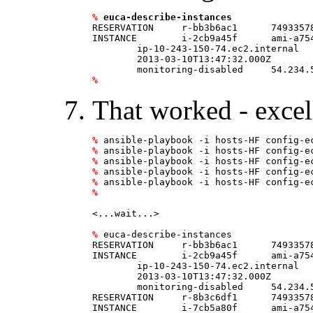
%
euca-describe-instances
RESERVATION     r-bb3b6ac1      74933578
INSTANCE        i-2cb9a45f      ami-a75
	ip-10-243-150-74.ec2.internal   running ec2HF  0               t1.micro        \

	2013-03-10T13:47:32.000Z        us-east-1a      aki-825ea7eb                    \

%
That worked - excell
%
%
%
%
%
%
<...wait...>

%
 euca-describe-instances

RESERVATION     r-bb3b6ac1      74933578
INSTANCE        i-2cb9a45f      ami-a75
	ip-10-243-150-74.ec2.internal   running ec2HF  0               t1.micro        \

	2013-03-10T13:47:32.000Z        us-east-1a      aki-825ea7eb                    \

	monitoring-disabled     54.234.59.5     10.243.150.74                   ebs                                                                     

RESERVATION     r-8b3c6df1      74933578
INSTANCE        i-7cb5a80f      ami-a75