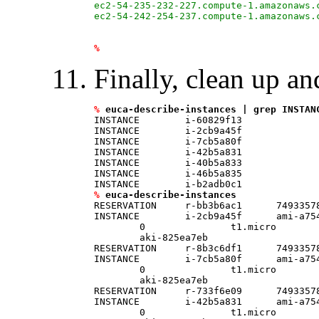
ec2-54-235-232-227.compute-1.amazonaws.
ec2-54-242-254-237.compute-1.amazonaws.
%
Finally, clean up an
%
euca-describe-instances | grep INSTAN
INSTANCE        i-60829f13

INSTANCE        i-2cb9a45f

INSTANCE        i-7cb5a80f

INSTANCE        i-42b5a831

INSTANCE        i-40b5a833

INSTANCE        i-46b5a835

%
euca-describe-instances
RESERVATION     r-bb3b6ac1      74933578
INSTANCE        i-2cb9a45f      ami-a75
	0               t1.micro        2013-03-10T13:47:32.000Z        us-east-1a      \

	aki-825ea7eb                    monitoring-disabled                                     ebs                                                                     

RESERVATION     r-8b3c6df1      74933578
INSTANCE        i-7cb5a80f      ami-a75
	0               t1.micro        2013-03-10T13:50:48.000Z        us-east-1a      \

	aki-825ea7eb                    monitoring-disabled                                     ebs                                                                     

RESERVATION     r-733f6e09      74933578
INSTANCE        i-42b5a831      ami-a75
	0               t1.micro        2013-03-10T13:50:54.000Z        us-east-1a      \
