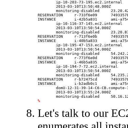
	ip-10-203-73-195.ec2.internal   running ec2HF  0               t1.micro        \

	2013-03-10T13:50:48.000Z        us-east-1a      aki-825ea7eb                    \

	monitoring-disabled     23.20.42.71     10.203.73.195                   ebs                                                                     

RESERVATION     r-733f6e09      74933578
INSTANCE        i-42b5a831      ami-a75
	ip-10-116-37-145.ec2.internal   running ec2HF  0               t1.micro        \

	2013-03-10T13:50:54.000Z        us-east-1a      aki-825ea7eb                    \

	monitoring-disabled     23.20.87.176    10.116.37.145                   ebs                                                                     

RESERVATION     r-713f6e0b      74933578
INSTANCE        i-40b5a833      ami-a75
	ip-10-195-47-153.ec2.internal   running ec2HF  0               t1.micro        \

	2013-03-10T13:50:54.000Z        us-east-1a      aki-825ea7eb                    \

	monitoring-disabled     54.242.254.237  10.195.47.153                   ebs                                                                     

RESERVATION     r-773f6e0d      74933578
INSTANCE        i-46b5a835      ami-a75
	ip-10-194-7-72.ec2.internal     running ec2HF  0               t1.micro        \

	2013-03-10T13:50:54.000Z        us-east-1a      aki-825ea7eb                    \

	monitoring-disabled     54.235.232.227  10.194.7.72                     ebs                                                                     

RESERVATION     r-b72475cd      74933578
INSTANCE        i-b2adb0c1      ami-a75
	domU-12-31-39-14-C6-CB.compute-1.internal       running ec2HF  0               t1.micro        \

	2013-03-10T13:55:24.000Z        us-east-1d      aki-825ea7eb                    \

%
Let's talk to our EC
enumerates all insta