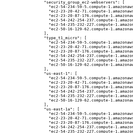
  "security_group_ec2-webservers": [

    "ec2-54-234-59-5.compute-1.amazonaws
    "ec2-23-20-42-71.compute-1.amazonaws
    "ec2-23-20-87-176.compute-1.amazonaw
    "ec2-54-242-254-237.compute-1.amazon
    "ec2-54-235-232-227.compute-1.amazon
    "ec2-50-16-129-62.compute-1.amazonaw
  ], 

  "type_t1_micro": [

    "ec2-54-234-59-5.compute-1.amazonaws
    "ec2-23-20-42-71.compute-1.amazonaws
    "ec2-23-20-87-176.compute-1.amazonaw
    "ec2-54-242-254-237.compute-1.amazon
    "ec2-54-235-232-227.compute-1.amazon
    "ec2-50-16-129-62.compute-1.amazonaw
  ], 

  "us-east-1": [

    "ec2-54-234-59-5.compute-1.amazonaws
    "ec2-23-20-42-71.compute-1.amazonaws
    "ec2-23-20-87-176.compute-1.amazonaw
    "ec2-54-242-254-237.compute-1.amazon
    "ec2-54-235-232-227.compute-1.amazon
    "ec2-50-16-129-62.compute-1.amazonaw
  ], 

  "us-east-1a": [

    "ec2-54-234-59-5.compute-1.amazonaws
    "ec2-23-20-42-71.compute-1.amazonaws
    "ec2-23-20-87-176.compute-1.amazonaw
    "ec2-54-242-254-237.compute-1.amazon
    "ec2-54-235-232-227.compute-1.amazon