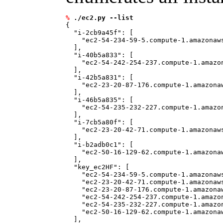
%
./ec2.py --list
{

  "i-2cb9a45f": [

    "ec2-54-234-59-5.compute-1.amazonaws
  ], 

  "i-40b5a833": [

    "ec2-54-242-254-237.compute-1.amazon
  ], 

  "i-42b5a831": [

    "ec2-23-20-87-176.compute-1.amazonaw
  ], 

  "i-46b5a835": [

    "ec2-54-235-232-227.compute-1.amazon
  ], 

  "i-7cb5a80f": [

    "ec2-23-20-42-71.compute-1.amazonaws
  ], 

  "i-b2adb0c1": [

    "ec2-50-16-129-62.compute-1.amazonaw
  ], 

  "key_ec2HF": [

    "ec2-54-234-59-5.compute-1.amazonaws
    "ec2-23-20-42-71.compute-1.amazonaws
    "ec2-23-20-87-176.compute-1.amazonaw
    "ec2-54-242-254-237.compute-1.amazon
    "ec2-54-235-232-227.compute-1.amazon
    "ec2-50-16-129-62.compute-1.amazonaw
  ], 
