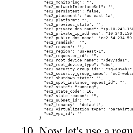
  "ec2_monitoring": "
", 

  "ec2_networkInterfaceSet": "
", 

  "ec2_persistent": false, 

  "ec2_placement": "us-east-1a", 

  "ec2_platform": "
", 

  "ec2_previous_state": "
", 

  "ec2_private_dns_name": "ip-10-243-150
  "ec2_private_ip_address": "10.243.150.
  "ec2_public_dns_name": "ec2-54-234-59-
  "ec2_ramdisk": "
", 

  "ec2_reason": "
", 

  "ec2_region": "us-east-1", 

  "ec2_requester_id": "
", 

  "ec2_root_device_name": "/dev/sda1", 

  "ec2_root_device_type": "ebs", 

  "ec2_security_group_ids": "sg-a854b3c3
  "ec2_security_group_names": "ec2-webse
  "ec2_shutdown_state": "
", 

  "ec2_spot_instance_request_id": "
", 

  "ec2_state": "running", 

  "ec2_state_code": 16, 

  "ec2_state_reason": "
", 

  "ec2_subnet_id": "
", 

  "ec2_tenancy": "default", 

  "ec2_virtualization_type": "paravirtua
  "ec2_vpc_id": "
"

Now let's use a regul