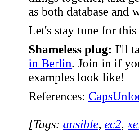
as both database and 
Let's stay tune for thi
Shameless plug:
I'll 
in Berlin
. Join in if 
examples look like!
References:
CapsUnloc
[Tags:
ansible
,
ec2
,
xe