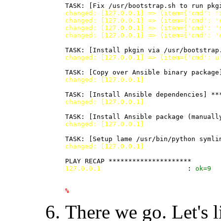
changed: [127.0.0.1] => (item={'cmd': '
changed: [127.0.0.1] => (item={'cmd': '
changed: [127.0.0.1] => (item={'cmd': '
changed: [127.0.0.1] => (item={'cmd': '
changed: [127.0.0.1] => (item={'cmd': u
changed: [127.0.0.1]
changed: [127.0.0.1]
changed: [127.0.0.1]
changed: [127.0.0.1]
127.0.0.1
                      : 
ok
=
9
%
There we go. Let's li