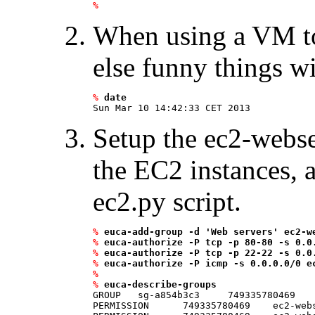
%
When using a VM to t
else funny things w
%
date
Setup the ec2-webse
the EC2 instances, 
ec2.py script.
%
euca-add-group -d 'Web servers' ec2-w
%
euca-authorize -P tcp -p 80-80 -s 0.0
%
euca-authorize -P tcp -p 22-22 -s 0.0
%
euca-authorize -P icmp -s 0.0.0.0/0 e
%
%
euca-describe-groups
GROUP   sg-a854b3c3     749335780469    
PERMISSION      749335780469    ec2-web