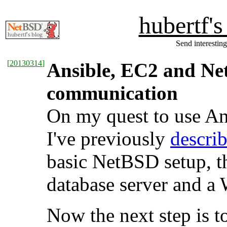
hubertf'
Send interesting
[
20130314
]
Ansible, EC2 and Net
communication
On my quest to use An
I've previously
descri
basic NetBSD setup, th
database server and a 
Now the next step is 