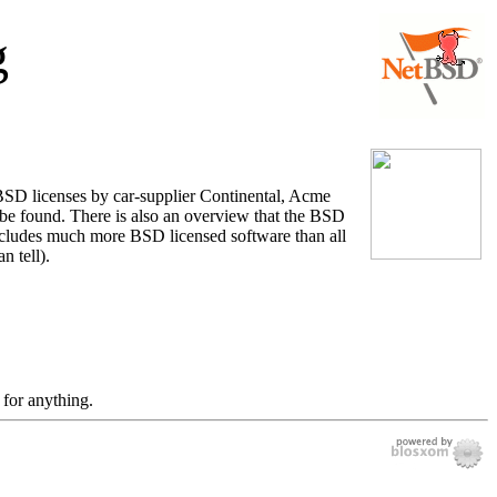
g
 BSD licenses by car-supplier Continental, Acme
be found. There is also an overview that the BSD
includes much more BSD licensed software than all
n tell).
 for anything.