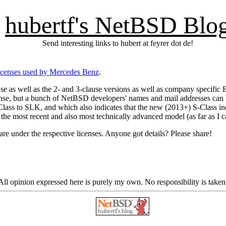
hubertf's NetBSD Blo
Send interesting links to hubert at feyrer dot de!
icenses used by Mercedes Benz
.
use as well as the 2- and 3-clause versions as well as company specific
nse, but a bunch of NetBSD developers' names and mail addresses can 
-Class to SLK, and which also indicates that the new (2013+) S-Class 
 the most recent and also most technically advanced model (as far as I ca
re under the respective licenses. Anyone got details? Please share!
ll opinion expressed here is purely my own. No responsibility is taken