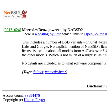
[
20131024
]
Mercedes Benz powered by NetBSD?
There is
a posting by Fefe
which links to
Open Source l
This includes a number of BSD variants - original 4-cla
Labs and Google. No explicit mention of NetBSD's lice
license is used in about all models from A-Class over S
the other models. Which is not much of a surprise, as it's
No details are included as to what software components a
[Tags:
daimer
,
mercedesbenz
]
Disclaimer:
A
Access count:
38994476
Copyright (c)
Hubert Feyrer