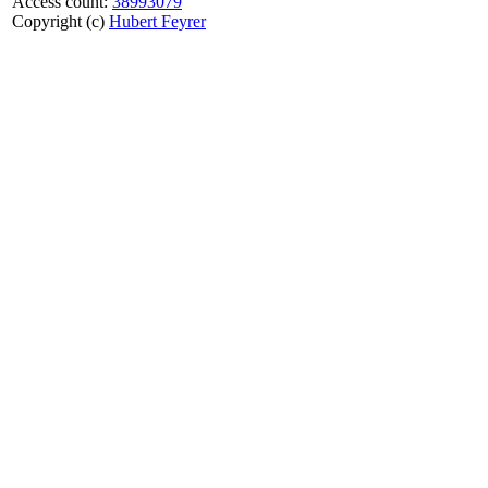
Access count:
38993079
Copyright (c)
Hubert Feyrer