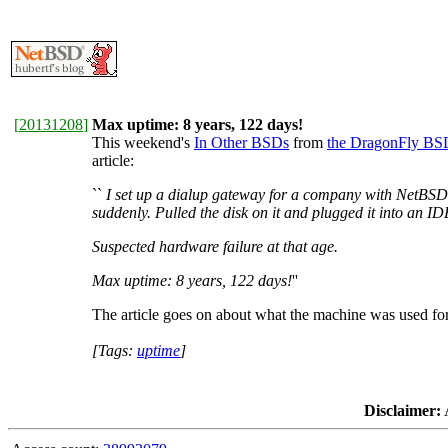
[
20131208
]
Max uptime: 8 years, 122 days!
This weekend's
In Other BSDs
from
the DragonFly BS
article:
``
I set up a dialup gateway for a company with NetBSD 
suddenly. Pulled the disk on it and plugged it into an 
Suspected hardware failure at that age.
Max uptime: 8 years, 122 days!
''
The article goes on about what the machine was used for
[Tags:
uptime
]
Disclaimer:
A