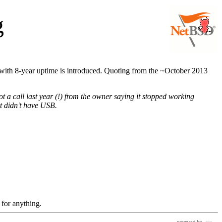
g
ith 8-year uptime is introduced. Quoting from the ~October 2013
 call last year (!) from the owner saying it stopped working
it didn't have USB.
 for anything.