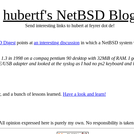
hubertf's NetBSD Blo
Send interesting links to hubert at feyrer dot de!
D Digest
points at
an interesting discussion
in which a NetBSD system w
1.3 in 1998 on a compaq pentium 90 desktop with 32MiB of RAM. I got a
IDE/USB adapter and looked at the syslog as I had no ps2 keyboard and 
, and a bunch of lessons learned.
Have a look and learn!
ll opinion expressed here is purely my own. No responsibility is taken