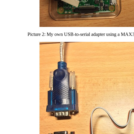
Picture 2: My own USB-to-serial adapter using a MAX32