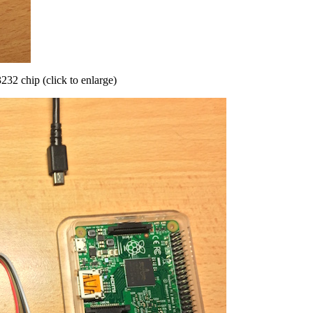
32 chip (click to enlarge)