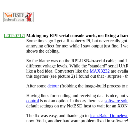
[
20150717
]
Making my RPI serial console work, or: fixing a ha
Some time ago I get a Raspberry Pi, but never really got
annoying effect for me: while I saw output just fine, I
shows the cabling.
So the blame was on the RPI-USB-to-serial cable, and I 
different voltage levels. While the "standard" serial UA
like a bad idea. Converters like the
MAX3232
are availa
this together (see picture 2) I found out that - surprise 
After some
detour
(frobbing the image-build process to 
Having lines for sending and receiving data is nice, but w
control
is not an option. In theory there is a
software sol
default settings on my NetBSD host to wait for an XON b
The fix was easy, and thanks go to
Jean-Baka Domelevo E
now. Voila, another hardware problem fixed in software!