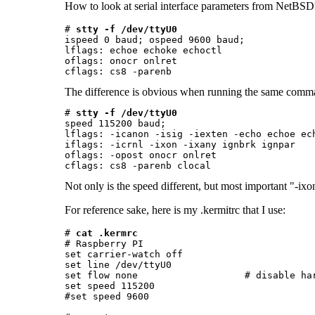
How to look at serial interface parameters from NetBS
# 
stty -f /dev/ttyU0
ispeed 0 baud; ospeed 9600 baud;

lflags: echoe echoke echoctl

oflags: onocr onlret

The difference is obvious when running the same comman
# 
stty -f /dev/ttyU0
speed 115200 baud;

lflags: -icanon -isig -iexten -echo echoe ech
iflags: -icrnl -ixon -ixany ignbrk ignpar

oflags: -opost onocr onlret

Not only is the speed different, but most important "-ixon
For reference sake, here is my .kermitrc that I use:
# 
cat .kermrc
# Raspberry PI

set carrier-watch off

set line /dev/ttyU0

set flow none                   # disable har
set speed 115200

#set speed 9600
