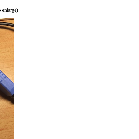
o enlarge)