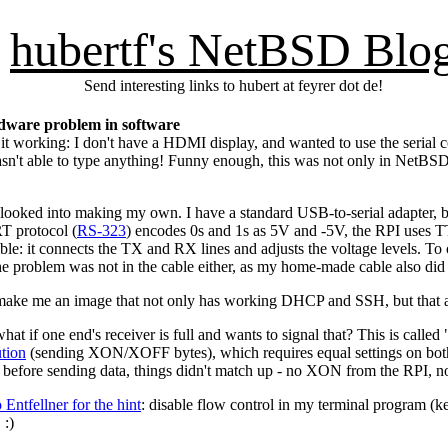
hubertf's NetBSD Blo
Send interesting links to hubert at feyrer dot de!
rdware problem in software
 it working: I don't have a HDMI display, and wanted to use the serial 
 wasn't able to type anything! Funny enough, this was not only in NetB
looked into making my own. I have a standard USB-to-serial adapter, bu
RT protocol (
RS-323
) encodes 0s and 1s as 5V and -5V, the RPI uses 
ble: it connects the TX and RX lines and adjusts the voltage levels. T
- the problem was not in the cable either, as my home-made cable also did
make me an image that not only has working DHCP and SSH, but that actu
hat if one end's receiver is full and wants to signal that? This is called
ution
(sending XON/XOFF bytes), which requires equal settings on both s
efore sending data, things didn't match up - no XON from the RPI, no 
ntfellner for the hint
: disable flow control in my terminal program (k
 :)