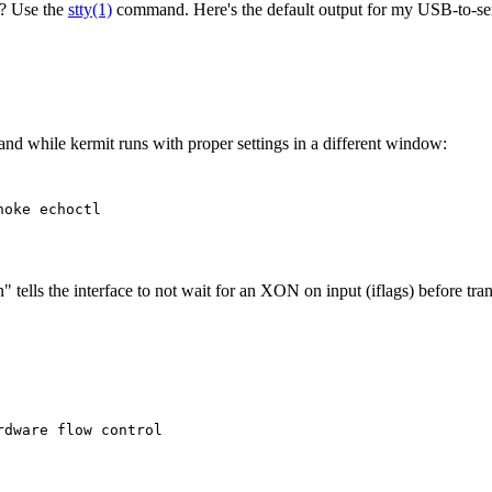
D? Use the
stty(1)
command. Here's the default output for my USB-to-seri
d while kermit runs with proper settings in a different window:
oke echoctl

" tells the interface to not wait for an XON on input (iflags) before tran
dware flow control
