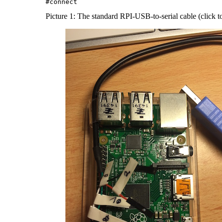
Picture 1: The standard RPI-USB-to-serial cable (click t