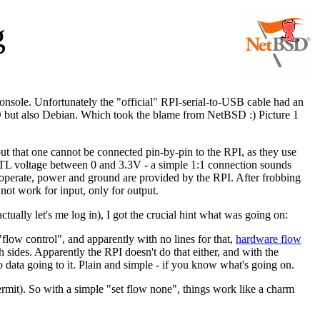
g
console. Unfortunately the "official" RPI-serial-to-USB cable had an
SD but also Debian. Which took the blame from NetBSD :) Picture 1
t that one cannot be connected pin-by-pin to the RPI, as they use
TTL voltage between 0 and 3.3V - a simple 1:1 connection sounds
o operate, power and ground are provided by the RPI. After frobbing
 not work for input, only for output.
ally let's me log in), I got the crucial hint what was going on:
 "flow control", and apparently with no lines for that,
hardware flow
ides. Apparently the RPI doesn't do that either, and with the
data going to it. Plain and simple - if you know what's going on.
ermit). So with a simple "set flow none", things work like a charm