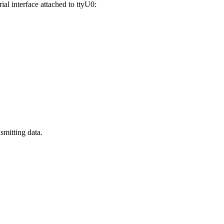
al interface attached to ttyU0:
smitting data.