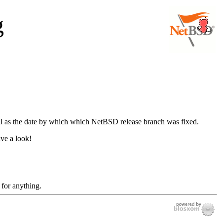
g
well as the date by which which NetBSD release branch was fixed.
ave a look!
 for anything.