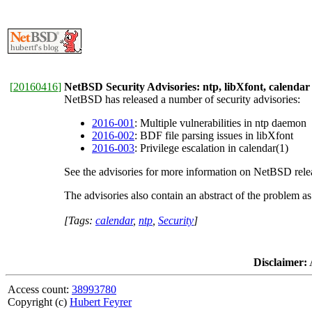
[
20160416
]
NetBSD Security Advisories: ntp, libXfont, calendar
NetBSD has released a number of security advisories:
2016-001
: Multiple vulnerabilities in ntp daemon
2016-002
: BDF file parsing issues in libXfont
2016-003
: Privilege escalation in calendar(1)
See the advisories for more information on NetBSD releas
The advisories also contain an abstract of the problem a
[Tags:
calendar
,
ntp
,
Security
]
Disclaimer:
A
Access count:
38993780
Copyright (c)
Hubert Feyrer