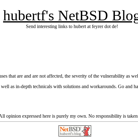
hubertf's NetBSD Blo
Send interesting links to hubert at feyrer dot de!
es that are and are not affected, the severity of the vulnerability as 
s well as in-depth technicals with solutions and workarounds. Go and h
ll opinion expressed here is purely my own. No responsibility is taken